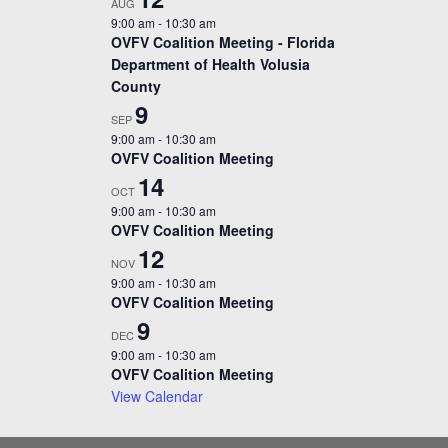
AUG
9:00 am
-
10:30 am
OVFV Coalition Meeting - Florida
Department of Health Volusia
County
9
SEP
9:00 am
-
10:30 am
OVFV Coalition Meeting
14
OCT
9:00 am
-
10:30 am
OVFV Coalition Meeting
12
NOV
9:00 am
-
10:30 am
OVFV Coalition Meeting
9
DEC
9:00 am
-
10:30 am
OVFV Coalition Meeting
View Calendar