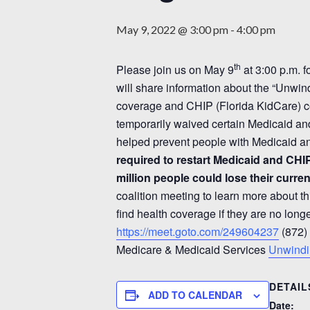
May 9, 2022 @ 3:00 pm
-
4:00 pm
th
Please join us on May 9
at 3:00 p.m. f
will share information about the “Unwin
coverage and CHIP (Florida KidCare) 
temporarily waived certain Medicaid an
helped prevent people with Medicaid an
required to restart Medicaid and CHI
million people could lose their curr
coalition meeting to learn more about th
find health coverage if they are no long
https://meet.goto.com/249604237
(872)
Medicare & Medicaid Services
Unwind
DETAIL
ADD TO CALENDAR
Date: