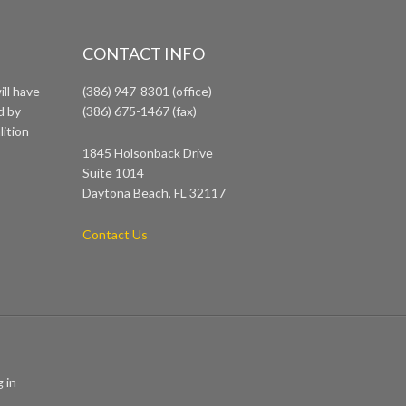
CONTACT INFO
ll have
(386) 947-8301 (office)
d by
(386) 675-1467 (fax)
lition
1845 Holsonback Drive
Suite 1014
Daytona Beach, FL 32117
Contact Us
 in