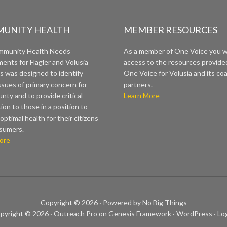
UNITY HEALTH
MEMBER RESOURCES
mmunity Health Needs
As a member of One Voice you wi
ents for Flagler and Volusia
access to the resources provide
s was designed to identify
One Voice for Volusia and its coa
ssues of primary concern for
partners.
nty and to provide critical
Learn More
ion to those in a position to
optimal health for their citizens
sumers.
ore
Copyright © 2026 ·
Powered by No Big Things
pyright © 2026 ·
Outreach Pro
on
Genesis Framework
·
WordPress
·
Log