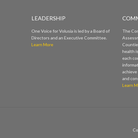
LEADERSHIP
COMM
One Voice for Volusia is led by a Board of
The Co
Directors and an Executive Committee.
Assessm
Learn More
Countie
health i
each cou
informat
achieve 
and con
Learn M
Co