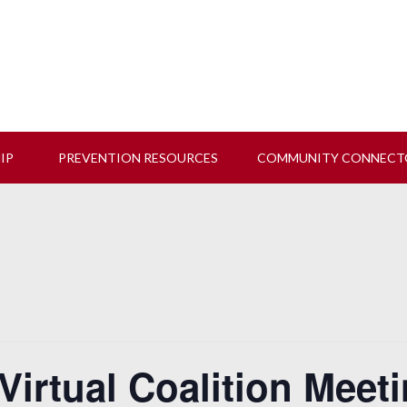
 us at our next Coalition meeting on August 12!
Learn M
HIP
PREVENTION RESOURCES
COMMUNITY CONNECT
Virtual Coalition Meet