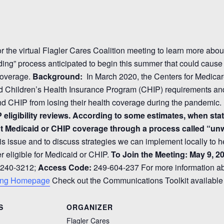
or the virtual Flagler Cares Coalition meeting to learn more abo
ding” process anticipated to begin this summer that could cause 
coverage.
Background:
In March 2020, the Centers for Medica
d Children’s Health Insurance Program (CHIP) requirements and
d CHIP from losing their health coverage during the pandemic.
P eligibility reviews. According to some estimates, when sta
ent Medicaid or CHIP coverage through a process called “un
is issue and to discuss strategies we can implement locally to h
er eligible for Medicaid or CHIP.
To Join the Meeting:
May 9, 20
 240-3212;
Access Code:
249-604-237 For more information abou
ing Homepage
Check out the Communications Toolkit availabl
S
ORGANIZER
Flagler Cares