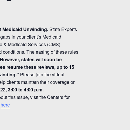
ut
Medicaid Unwinding.
State Experts
gaps in your client’s Medicaid
re & Medicaid Services (CMS)
 conditions. The easing of these rules
However, states will soon be
tes resume these reviews, up to 15
winding.”
Please join the virtual
elp clients maintain their coverage or
22, 3:00 to 4:00 p.m.
t this issue, visit the Centers for
e
here