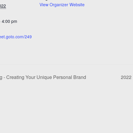
View Organizer Website
022
- 4:00 pm
:
meet.goto.com/249
- Creating Your Unique Personal Brand
2022 