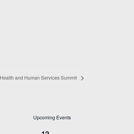
Health and Human Services Summit
Upcoming Events
12