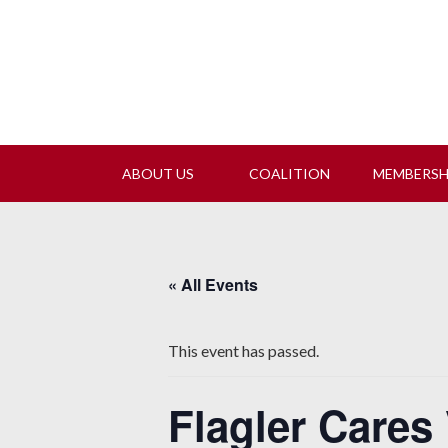
Join
ABOUT US
COALITION
MEMBERS
« All Events
This event has passed.
Flagler Cares 