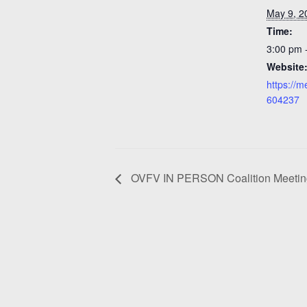
May 9, 2
Time:
3:00 pm 
Website
https://
604237
OVFV IN PERSON Coalition Meeting 