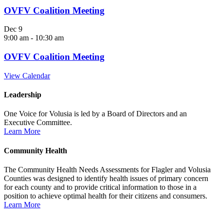
OVFV Coalition Meeting
Dec
9
9:00 am
-
10:30 am
OVFV Coalition Meeting
View Calendar
Leadership
One Voice for Volusia is led by a Board of Directors and an
Executive Committee.
Learn More
Community Health
The Community Health Needs Assessments for Flagler and Volusia
Counties was designed to identify health issues of primary concern
for each county and to provide critical information to those in a
position to achieve optimal health for their citizens and consumers.
Learn More