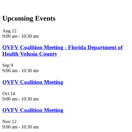
Upcoming Events
Aug
12
9:00 am
-
10:30 am
OVFV Coalition Meeting - Florida Department of
Health Volusia County
Sep
9
9:00 am
-
10:30 am
OVFV Coalition Meeting
Oct
14
9:00 am
-
10:30 am
OVFV Coalition Meeting
Nov
12
9:00 am
-
10:30 am