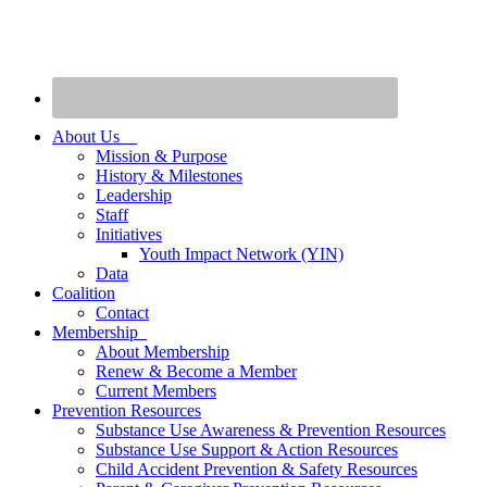
About Us
Mission & Purpose
History & Milestones
Leadership
Staff
Initiatives
Youth Impact Network (YIN)
Data
Coalition
Contact
Membership
About Membership
Renew & Become a Member
Current Members
Prevention Resources
Substance Use Awareness & Prevention Resources
Substance Use Support & Action Resources
Child Accident Prevention & Safety Resources