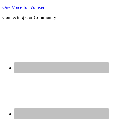
Join us at our next Coalition
One Voice for Volusia
Learn More
meeting on August 12!
Connecting Our Community