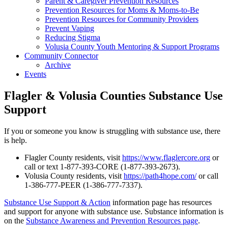
Parent & Caregiver Prevention Resources
Prevention Resources for Moms & Moms-to-Be
Prevention Resources for Community Providers
Prevent Vaping
Reducing Stigma
Volusia County Youth Mentoring & Support Programs
Community Connector
Archive
Events
Flagler & Volusia Counties Substance Use
Support
If you or someone you know is struggling with substance use, there
is help.
Flagler County residents, visit
https://www.flaglercore.org
or
call or text 1-877-393-CORE (1-877-393-2673).
Volusia County residents, visit
https://path4hope.com/
or call
1-386-777-PEER (1-386-777-7337).
Substance Use Support & Action
information page has resources
and support for anyone with substance use. Substance information is
on the
Substance Awareness and Prevention Resources page
.