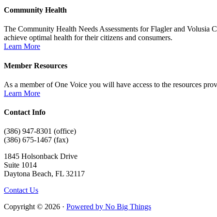
Community Health
The Community Health Needs Assessments for Flagler and Volusia Counti
achieve optimal health for their citizens and consumers.
Learn More
Member Resources
As a member of One Voice you will have access to the resources provi
Learn More
Contact Info
(386) 947-8301 (office)
(386) 675-1467 (fax)
1845 Holsonback Drive
Suite 1014
Daytona Beach, FL 32117
Contact Us
Copyright © 2026 ·
Powered by No Big Things