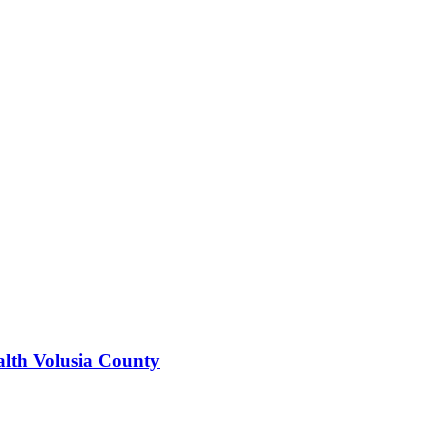
alth Volusia County