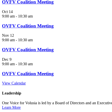
OVFV Coalition Meeting
Oct
14
9:00 am
-
10:30 am
OVFV Coalition Meeting
Nov
12
9:00 am
-
10:30 am
OVFV Coalition Meeting
Dec
9
9:00 am
-
10:30 am
OVFV Coalition Meeting
View Calendar
Leadership
One Voice for Volusia is led by a Board of Directors and an Executi
Learn More