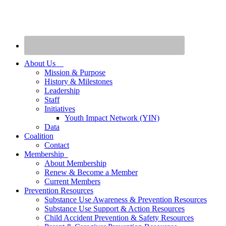
About Us
Mission & Purpose
History & Milestones
Leadership
Staff
Initiatives
Youth Impact Network (YIN)
Data
Coalition
Contact
Membership
About Membership
Renew & Become a Member
Current Members
Prevention Resources
Substance Use Awareness & Prevention Resources
Substance Use Support & Action Resources
Child Accident Prevention & Safety Resources