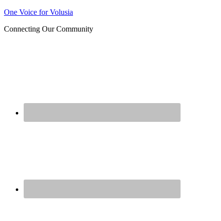
One Voice for Volusia
Join 
Connecting Our Community