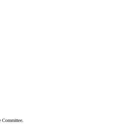
ve Committee.