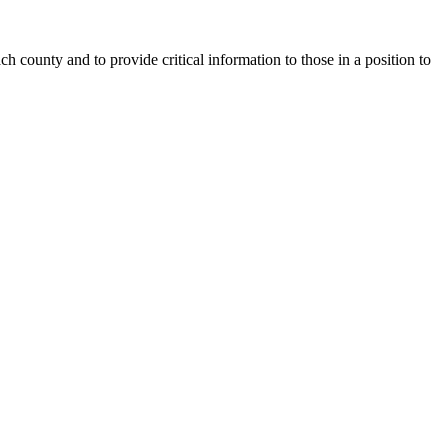
county and to provide critical information to those in a position to