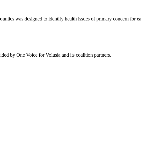
es was designed to identify health issues of primary concern for each 
ded by One Voice for Volusia and its coalition partners.