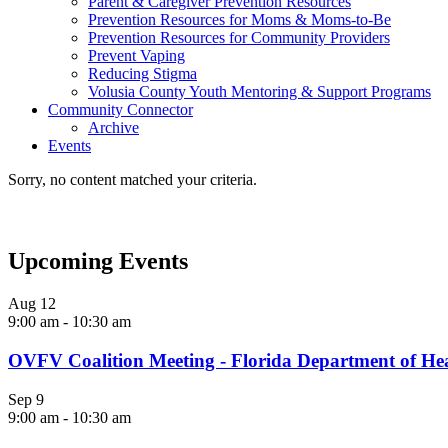
Parent & Caregiver Prevention Resources
Prevention Resources for Moms & Moms-to-Be
Prevention Resources for Community Providers
Prevent Vaping
Reducing Stigma
Volusia County Youth Mentoring & Support Programs
Community Connector
Archive
Events
Sorry, no content matched your criteria.
Upcoming Events
Aug
12
9:00 am
-
10:30 am
OVFV Coalition Meeting - Florida Department of He
Sep
9
9:00 am
-
10:30 am