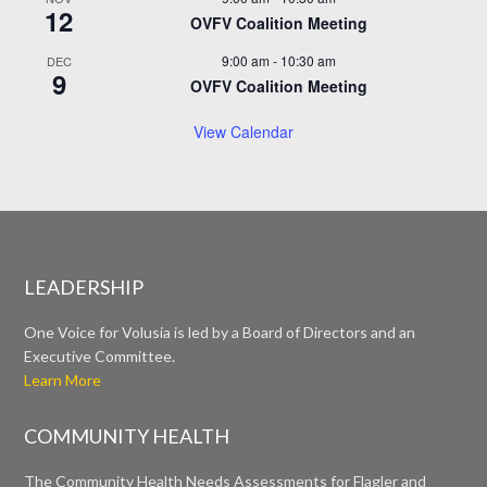
12
OVFV Coalition Meeting
9:00 am
-
10:30 am
DEC
9
OVFV Coalition Meeting
View Calendar
LEADERSHIP
One Voice for Volusia is led by a Board of Directors and an
Executive Committee.
Learn More
COMMUNITY HEALTH
The Community Health Needs Assessments for Flagler and