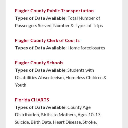
Flagler County Public Transportation
Types of Data Available:
Total Number of
Passengers Served, Number & Types of Trips
Flagler County Clerk of Courts
Types of Data Available:
Home foreclosures
Flagler County Schools
Types of Data Available:
Students with
Disabilities Absenteeism, Homeless Children &
Youth
Florida CHARTS
Types of Data Available:
County Age
Distribution, Births to Mothers, Ages 10-17,
Suicide, Birth Data, Heart Disease, Stroke,