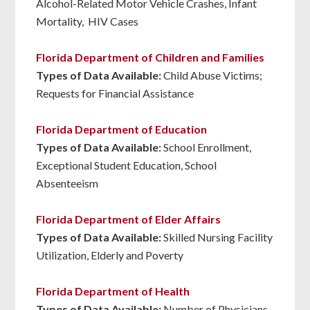
Alcohol-Related Motor Vehicle Crashes, Infant
Mortality, HIV Cases
Florida Department of Children and Families
Types of Data Available:
Child Abuse Victims;
Requests for Financial Assistance
Florida Department of Education
Types of Data Available:
School Enrollment,
Exceptional Student Education, School
Absenteeism
Florida Department of Elder Affairs
Types of Data Available:
Skilled Nursing Facility
Utilization, Elderly and Poverty
Florida Department of Health
Types of Data Available:
Number of Physicians