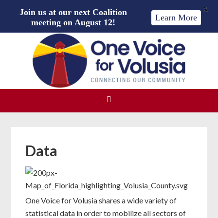
X
Join us at our next Coalition
Learn More
meeting on August 12!
Data
One Voice for Volusia shares a wide variety of
statistical data in order to mobilize all sectors of