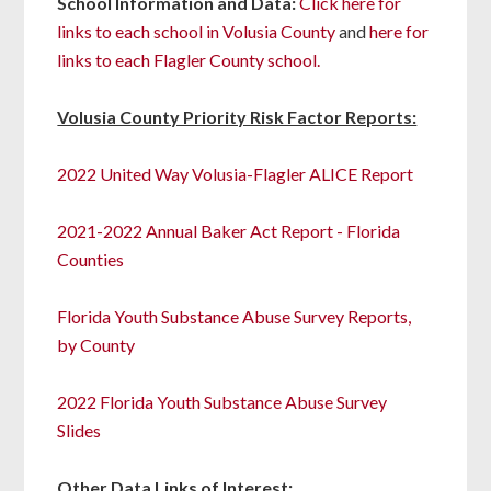
School Information and Data:
Click here for
links to each school in Volusia County
and
here for
links to each Flagler County school.
Volusia County Priority Risk Factor Reports:
2022 United Way Volusia-Flagler ALICE Report
2021-2022 Annual Baker Act Report - Florida
Counties
Florida Youth Substance Abuse Survey Reports,
by County
2022 Florida Youth Substance Abuse Survey
Slides
Other Data Links of Interest: