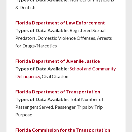
& Dentists
Florida Department of Law Enforcement
Types of Data Available:
Registered Sexual
Predators, Domestic Violence Offenses, Arrests
for Drugs/Narcotics
Florida Department of Juvenile Justice
Types of Data Available:
School and Community
Delinquency
, Civil Citation
Florida Department of Transportation
Types of Data Available:
Total Number of
Passengers Served, Passenger Trips by Trip
Purpose
Florida Commission for the Transportation