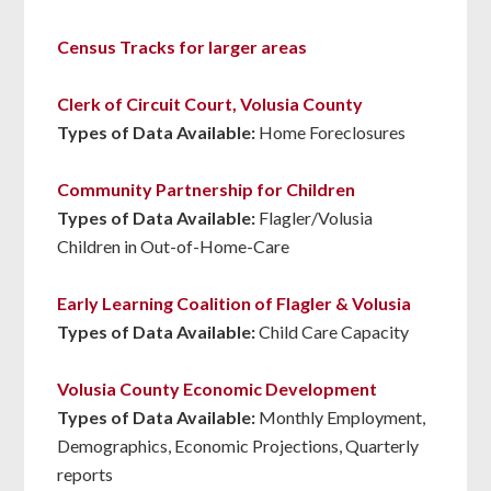
Census Tracks for larger areas
Clerk of Circuit Court, Volusia County
Types of Data Available:
Home Foreclosures
Community Partnership for Children
Types of Data Available:
Flagler/Volusia
Children in Out-of-Home-Care
Early Learning Coalition of Flagler & Volusia
Types of Data Available:
Child Care Capacity
Volusia County Economic Development
Types of Data Available:
Monthly Employment,
Demographics, Economic Projections, Quarterly
reports