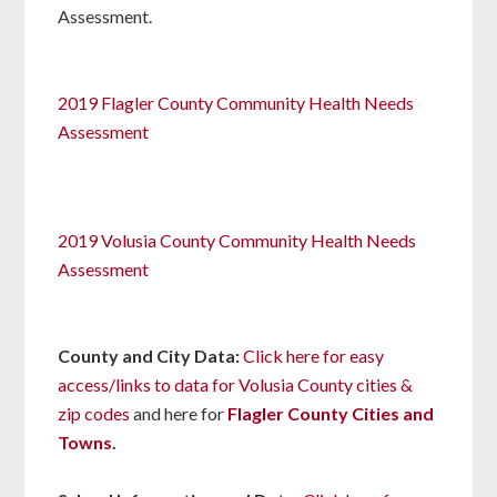
Assessment.
2019 Flagler County Community Health Needs
Assessment
2019 Volusia County Community Health Needs
Assessment
County and
City Data:
Click here for easy
access/links to data for Volusia County cities &
zip codes
and here for
Flagler County Cities and
Towns
.