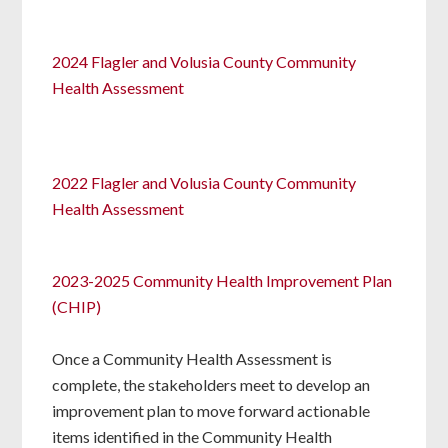
2024 Flagler and Volusia County Community
Health Assessment
2022 Flagler and Volusia County Community
Health Assessment
2023-2025 Community Health Improvement Plan
(CHIP)
Once a Community Health Assessment is
complete, the stakeholders meet to develop an
improvement plan to move forward actionable
items identified in the Community Health