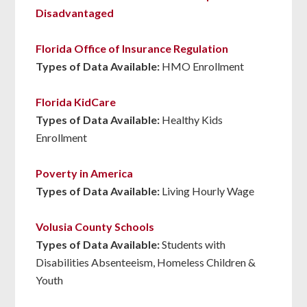
Disadvantaged
Florida Office of Insurance Regulation
Types of Data Available:
HMO Enrollment
Florida KidCare
Types of Data Available:
Healthy Kids
Enrollment
Poverty in America
Types of Data Available:
Living Hourly Wage
Volusia County Schools
Types of Data Available:
Students with
Disabilities Absenteeism, Homeless Children &
Youth