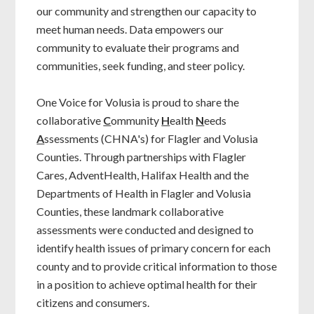
our community and strengthen our capacity to
meet human needs. Data empowers our
community to evaluate their programs and
communities, seek funding, and steer policy.
One Voice for Volusia is proud to share the
collaborative
C
ommunity
H
ealth
N
eeds
A
ssessments (CHNA's) for Flagler and Volusia
Counties. Through partnerships with Flagler
Cares, AdventHealth, Halifax Health and the
Departments of Health in Flagler and Volusia
Counties, these landmark collaborative
assessments were conducted and designed to
identify health issues of primary concern for each
county and to provide critical information to those
in a position to achieve optimal health for their
citizens and consumers.