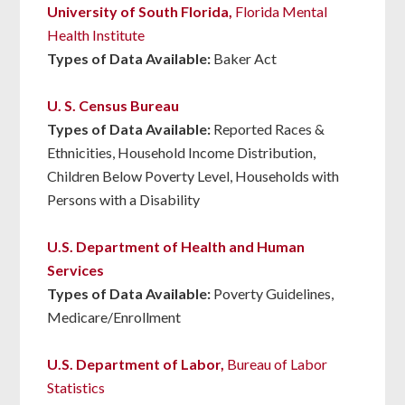
University of South Florida,
Florida Mental
Health Institute
Types of Data Available:
Baker Act
U. S. Census Bureau
Types of Data Available:
Reported Races &
Ethnicities, Household Income Distribution,
Children Below Poverty Level, Households with
Persons with a Disability
U.S. Department of Health and Human
Services
Types of Data Available:
Poverty Guidelines,
Medicare/Enrollment
U.S. Department of Labor,
Bureau of Labor
Statistics