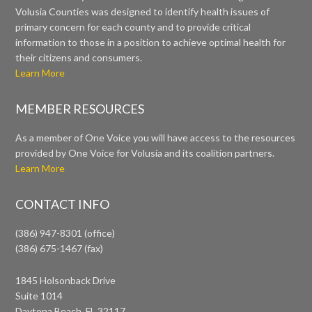
Volusia Counties was designed to identify health issues of
primary concern for each county and to provide critical
information to those in a position to achieve optimal health for
their citizens and consumers.
Learn More
MEMBER RESOURCES
As a member of One Voice you will have access to the resources
provided by One Voice for Volusia and its coalition partners.
Learn More
CONTACT INFO
(386) 947-8301 (office)
(386) 675-1467 (fax)
1845 Holsonback Drive
Suite 1014
Daytona Beach, FL 32117