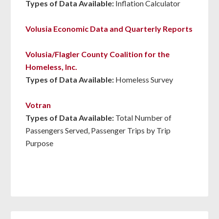
Types of Data Available:
Inflation Calculator
Volusia Economic Data and Quarterly Reports
Volusia/Flagler County Coalition for the
Homeless, Inc.
Types of Data Available:
Homeless Survey
Votran
Types of Data Available:
Total Number of
Passengers Served, Passenger Trips by Trip
Purpose