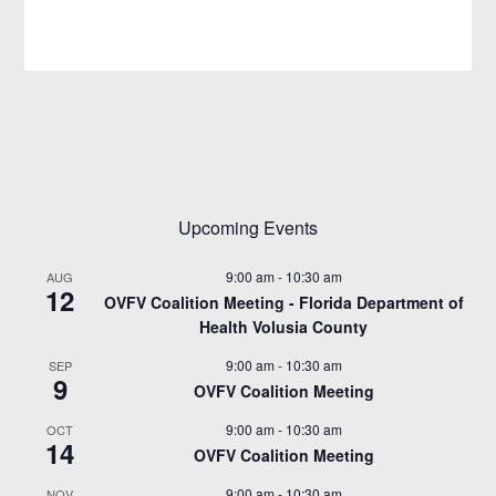
Upcoming Events
9:00 am
-
10:30 am
AUG
12
OVFV Coalition Meeting - Florida Department of
Health Volusia County
9:00 am
-
10:30 am
SEP
9
OVFV Coalition Meeting
9:00 am
-
10:30 am
OCT
14
OVFV Coalition Meeting
9:00 am
-
10:30 am
NOV