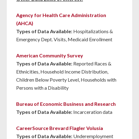
Agency for Health Care Administration
(AHCA)
Types of Data Available:
Hospitalizations &
Emergency Dept. Visits, Medicaid Enrollment
American Community Survey
Types of Data Available:
Reported Races &
Ethnicities, Household Income Distribution,
Children Below Poverty Level, Households with
Persons with a Disability
Bureau of Economic Business and Research
Types of Data Available:
Incarceration data
CareerSource Brevard Flagler Volusia
Types of Data Available:
Underemployment