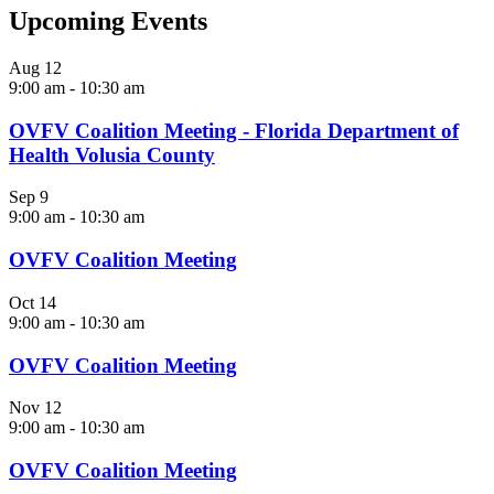
Upcoming Events
Aug
12
9:00 am
-
10:30 am
OVFV Coalition Meeting - Florida Department of
Health Volusia County
Sep
9
9:00 am
-
10:30 am
OVFV Coalition Meeting
Oct
14
9:00 am
-
10:30 am
OVFV Coalition Meeting
Nov
12
9:00 am
-
10:30 am
OVFV Coalition Meeting