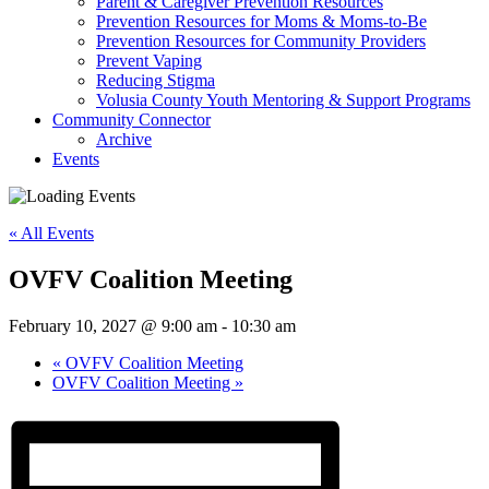
Parent & Caregiver Prevention Resources
Prevention Resources for Moms & Moms-to-Be
Prevention Resources for Community Providers
Prevent Vaping
Reducing Stigma
Volusia County Youth Mentoring & Support Programs
Community Connector
Archive
Events
« All Events
OVFV Coalition Meeting
February 10, 2027 @ 9:00 am
-
10:30 am
«
OVFV Coalition Meeting
OVFV Coalition Meeting
»