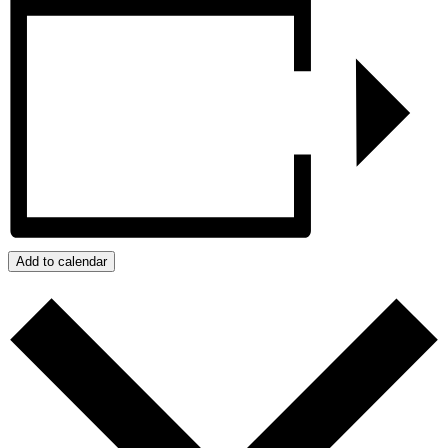
Add to calendar