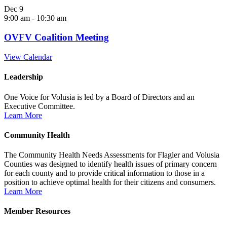
Dec
9
9:00 am
-
10:30 am
OVFV Coalition Meeting
View Calendar
Leadership
One Voice for Volusia is led by a Board of Directors and an
Executive Committee.
Learn More
Community Health
The Community Health Needs Assessments for Flagler and Volusia
Counties was designed to identify health issues of primary concern
for each county and to provide critical information to those in a
position to achieve optimal health for their citizens and consumers.
Learn More
Member Resources