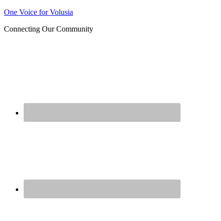
Join us at our next Coalition
One Voice for Volusia
Learn More
meeting on August 12!
Connecting Our Community