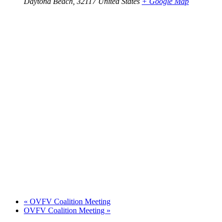
Daytona Beach
,
32117
United States
+ Google Map
«
OVFV Coalition Meeting
OVFV Coalition Meeting
»