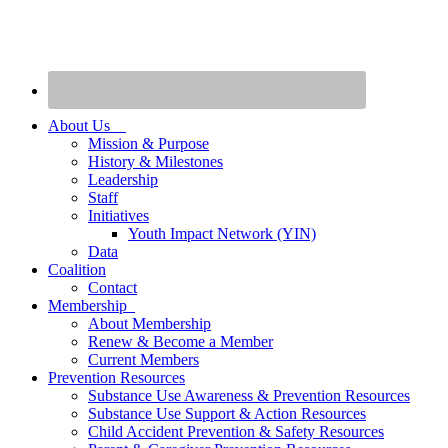
About Us
Mission & Purpose
History & Milestones
Leadership
Staff
Initiatives
Youth Impact Network (YIN)
Data
Coalition
Contact
Membership
About Membership
Renew & Become a Member
Current Members
Prevention Resources
Substance Use Awareness & Prevention Resources
Substance Use Support & Action Resources
Child Accident Prevention & Safety Resources