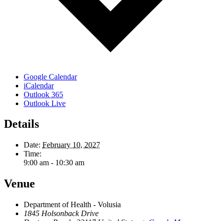
Google Calendar
iCalendar
Outlook 365
Outlook Live
Details
Date:
February 10, 2027
Time:
9:00 am - 10:30 am
Venue
Department of Health - Volusia
1845 Holsonback Drive