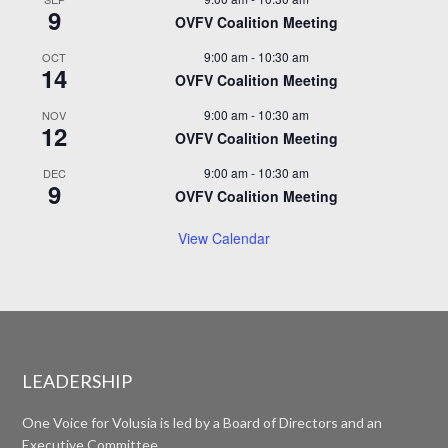
9
OVFV Coalition Meeting
9:00 am
-
10:30 am
OCT
14
OVFV Coalition Meeting
9:00 am
-
10:30 am
NOV
12
OVFV Coalition Meeting
9:00 am
-
10:30 am
DEC
9
OVFV Coalition Meeting
View Calendar
LEADERSHIP
One Voice for Volusia is led by a Board of Directors and an
Executive Committee.