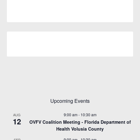
Upcoming Events
9:00 am
-
10:30 am
AUG
12
OVFV Coalition Meeting - Florida Department of
Health Volusia County
9:00 am
-
10:30 am
SEP