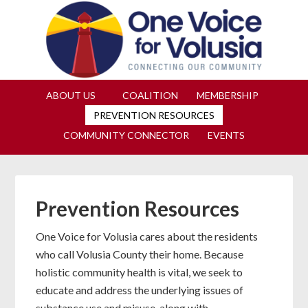
Join us at our next Coalition
Learn More
meeting on August 12!
ABOUT US
COALITION
MEMBERSHIP
PREVENTION RESOURCES
COMMUNITY CONNECTOR
EVENTS
Prevention Resources
One Voice for Volusia cares about the residents
who call Volusia County their home. Because
holistic community health is vital, we seek to
educate and address the underlying issues of
substance use and misuse, along with