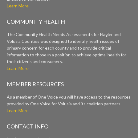
Learn More
COMMUNITY HEALTH
The Community Health Needs Assessments for Flagler and
Volusia Counties was designed to identify health issues of
primary concern for each county and to provide critical
information to those in a position to achieve optimal health for
their citizens and consumers.
Learn More
MEMBER RESOURCES
As a member of One Voice you will have access to the resources
provided by One Voice for Volusia and its coalition partners.
Learn More
CONTACT INFO