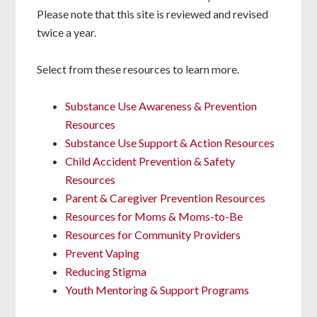
Please note that this site is reviewed and revised
twice a year.
Select from these resources to learn more.
Substance Use Awareness & Prevention
Resources
Substance Use Support & Action Resources
Child Accident Prevention & Safety
Resources
Parent & Caregiver Prevention Resources
Resources for Moms & Moms-to-Be
Resources for Community Providers
Prevent Vaping
Reducing Stigma
Youth Mentoring & Support Programs