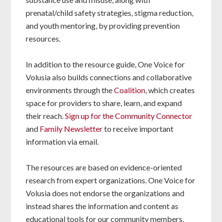
prenatal/child safety strategies, stigma reduction,
and youth mentoring, by providing prevention
resources.
In addition to the resource guide, One Voice for
Volusia also builds connections and collaborative
environments through the
Coalition
, which creates
space for providers to share, learn, and expand
their reach.
Sign up for the Community Connector
and
Family Newsletter
to receive important
information via email.
The resources are based on evidence-oriented
research from expert organizations. One Voice for
Volusia does not endorse the organizations and
instead shares the information and content as
educational tools for our community members.