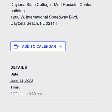
Daytona State College - Mori Hosseini Center
building
1200 W. International Speedway Blvd.
Daytona Beach, FL 32114
ADD TO CALENDAR
DETAILS
Date:
June 14, 2023
Time:
9:00 am - 10:30 am