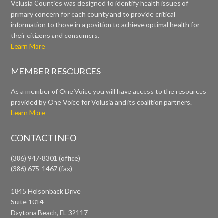
Volusia Counties was designed to identify health issues of
primary concern for each county and to provide critical
information to those in a position to achieve optimal health for
their citizens and consumers.
Learn More
MEMBER RESOURCES
As a member of One Voice you will have access to the resources
provided by One Voice for Volusia and its coalition partners.
Learn More
CONTACT INFO
(386) 947-8301 (office)
(386) 675-1467 (fax)
1845 Holsonback Drive
Suite 1014
Daytona Beach, FL 32117