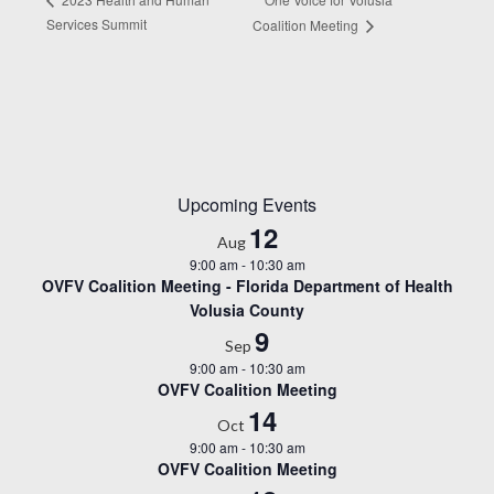
Services Summit
Coalition Meeting
Upcoming Events
12
Aug
9:00 am
-
10:30 am
OVFV Coalition Meeting - Florida Department of Health
Volusia County
9
Sep
9:00 am
-
10:30 am
OVFV Coalition Meeting
14
Oct
9:00 am
-
10:30 am
OVFV Coalition Meeting