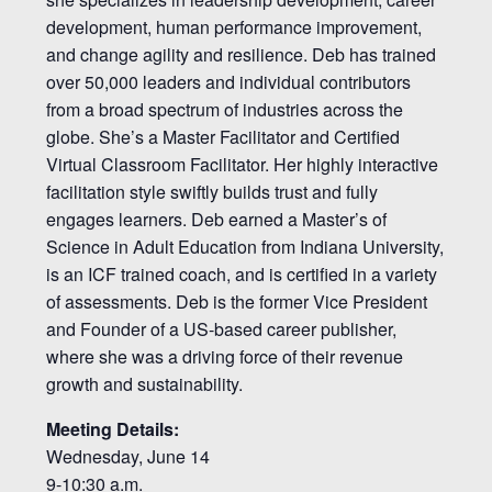
development, human performance improvement,
and change agility and resilience. Deb has trained
over 50,000 leaders and individual contributors
from a broad spectrum of industries across the
globe. She’s a Master Facilitator and Certified
Virtual Classroom Facilitator. Her highly interactive
facilitation style swiftly builds trust and fully
engages learners. Deb earned a Master’s of
Science in Adult Education from Indiana University,
is an ICF trained coach, and is certified in a variety
of assessments. Deb is the former Vice President
and Founder of a US-based career publisher,
where she was a driving force of their revenue
growth and sustainability.
Meeting Details:
Wednesday, June 14
9-10:30 a.m.