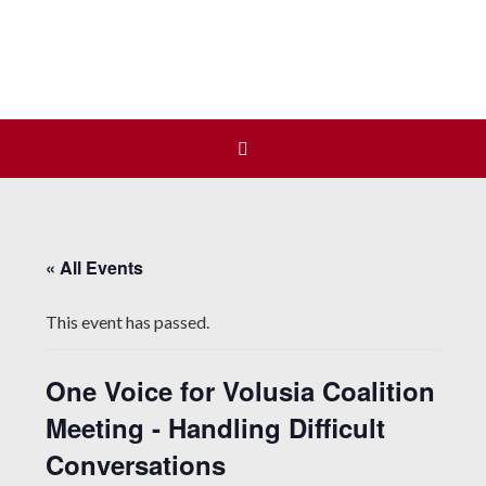
Join us at our next Coalition
Learn More
meeting on August 12!
« All Events
This event has passed.
One Voice for Volusia Coalition
Meeting - Handling Difficult
Conversations