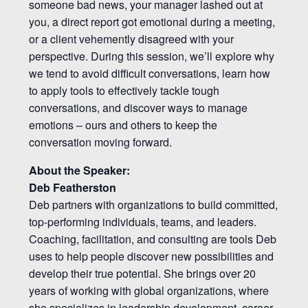
someone bad news, your manager lashed out at
you, a direct report got emotional during a meeting,
or a client vehemently disagreed with your
perspective. During this session, we’ll explore why
we tend to avoid difficult conversations, learn how
to apply tools to effectively tackle tough
conversations, and discover ways to manage
emotions – ours and others to keep the
conversation moving forward.
About the Speaker:
Deb Featherston
Deb partners with organizations to build committed,
top-performing individuals, teams, and leaders.
Coaching, facilitation, and consulting are tools Deb
uses to help people discover new possibilities and
develop their true potential. She brings over 20
years of working with global organizations, where
she specializes in leadership development, career