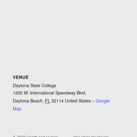
VENUE
Daytona State College
1200 W. International Speedway Blvd.
Daytona Beach
,
FL
32114
United States
+ Google
Map
One Voice for Volusia
2023 Health and Human