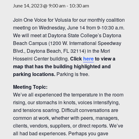
June 14, 2023 @ 9:00 am
-
10:30 am
Join One Voice for Volusia for our monthly coalition
meeting on Wednesday, June 14 from 9-10:30 a.m.
We will meet at Daytona State College’s Daytona
Beach Campus (1200 W. International Speedway
Blvd., Daytona Beach, FL 32114) in the Mori
Hosseini Center building.
Click
here
to view a
map that has the building highlighted and
parking locations.
Parking is free.
Meeting Topic:
We’ve all experienced the temperature in the room
rising, our stomachs in knots, voices intensifying,
and tensions soaring. Difficult conversations are
common at work, whether with peers, managers,
clients, vendors, suppliers, or direct reports. We’ve
all had bad experiences. Perhaps you gave