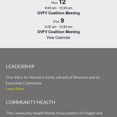
12
Nov
9:00 am
-
10:30 am
OVFV Coalition Meeting
9
Dec
9:00 am
-
10:30 am
OVFV Coalition Meeting
View Calendar
LEADERSHIP
One Voice for Volusia is led by a Board of Directors and an
Executive Committee.
Learn More
COMMUNITY HEALTH
The Community Health Needs Assessments for Flagler and