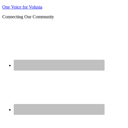
One Voice for Volusia
Join 
Connecting Our Community