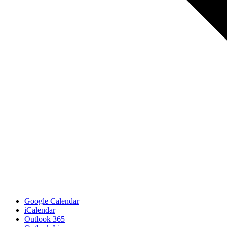
Google Calendar
iCalendar
Outlook 365