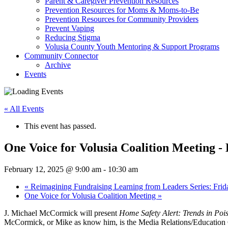
Parent & Caregiver Prevention Resources
Prevention Resources for Moms & Moms-to-Be
Prevention Resources for Community Providers
Prevent Vaping
Reducing Stigma
Volusia County Youth Mentoring & Support Programs
Community Connector
Archive
Events
« All Events
This event has passed.
One Voice for Volusia Coalition Meeting -
February 12, 2025 @ 9:00 am
-
10:30 am
«
Reimagining Fundraising Learning from Leaders Series: Frid
One Voice for Volusia Coalition Meeting
»
J. Michael McCormick will present
Home Safety Alert: Trends in Poi
McCormick, or Mike as know him, is the Media Relations/Education Co