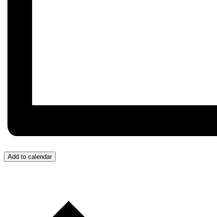
Add to calendar