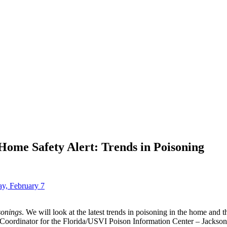
 Home Safety Alert: Trends in Poisoning
ay, February 7
sonings
. We will look at the latest trends in poisoning in the home and 
ordinator for the Florida/USVI Poison Information Center – Jacksonvi