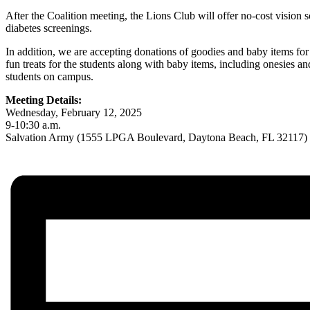
After the Coalition meeting, the Lions Club will offer no-cost vision 
diabetes screenings.
In addition, we are accepting donations of goodies and baby items for
fun treats for the students along with baby items, including onesies a
students on campus.
Meeting Details:
Wednesday, February 12, 2025
9-10:30 a.m.
Salvation Army (1555 LPGA Boulevard, Daytona Beach, FL 32117)