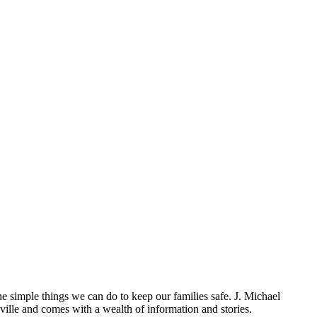
the simple things we can do to keep our families safe. J. Michael
lle and comes with a wealth of information and stories.