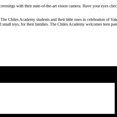
screenings with their state-of-the-art vision camera. Have your eyes che
 The Chiles Academy students and their little ones in celebration of Val
nd small toys, for their families. The Chiles Academy welcomes teen pare