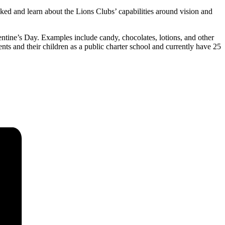
cked and learn about the Lions Clubs’ capabilities around vision and
entine’s Day. Examples include candy, chocolates, lotions, and other
nts and their children as a public charter school and currently have 25