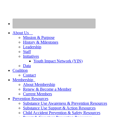
About Us
Mission & Purpose
History & Milestones
Leadership
Staff
Initiatives
Youth Impact Network (YIN)
Data
Coalition
Contact
Membership
About Membership
Renew & Become a Member
Current Members
Prevention Resources
Substance Use Awareness & Prevention Resources
Substance Use Support & Action Resources
Child Accident Prevention & Safety Resources