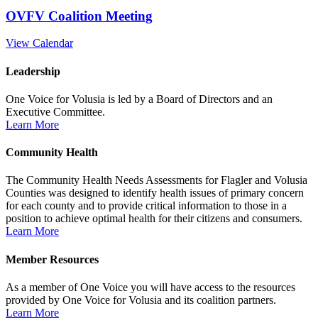
OVFV Coalition Meeting
View Calendar
Leadership
One Voice for Volusia is led by a Board of Directors and an
Executive Committee.
Learn More
Community Health
The Community Health Needs Assessments for Flagler and Volusia
Counties was designed to identify health issues of primary concern
for each county and to provide critical information to those in a
position to achieve optimal health for their citizens and consumers.
Learn More
Member Resources
As a member of One Voice you will have access to the resources
provided by One Voice for Volusia and its coalition partners.
Learn More