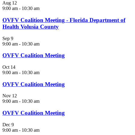
Aug
12
9:00 am
-
10:30 am
OVFV Coalition Meeting - Florida Department of
Health Volusia County
Sep
9
9:00 am
-
10:30 am
OVFV Coalition Meeting
Oct
14
9:00 am
-
10:30 am
OVFV Coalition Meeting
Nov
12
9:00 am
-
10:30 am
OVFV Coalition Meeting
Dec
9
9:00 am
-
10:30 am