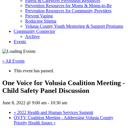
Parent & Caregiver Prevention Resources
Prevention Resources for Moms & Moms-to-Be
Prevention Resources for Community Providers
Prevent Vaping
Reducing Stigma
Volusia County Youth Mentoring & Support Programs
Community Connector
Archive
Events
« All Events
This event has passed.
One Voice for Volusia Coalition Meeting -
Child Safety Panel Discussion
June 8, 2022 @ 9:00 am
-
10:30 am
«
2022 Health and Human Services Summit
OVFV Coalition Meeting - Addressing Volusia County
Priority Health Issues
»