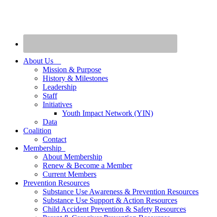
About Us
Mission & Purpose
History & Milestones
Leadership
Staff
Initiatives
Youth Impact Network (YIN)
Data
Coalition
Contact
Membership
About Membership
Renew & Become a Member
Current Members
Prevention Resources
Substance Use Awareness & Prevention Resources
Substance Use Support & Action Resources
Child Accident Prevention & Safety Resources