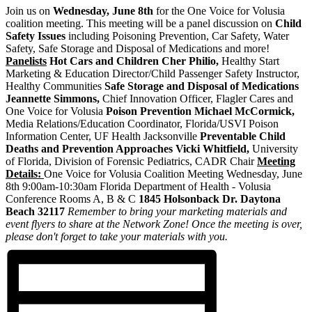
Join us on
Wednesday, June 8th
for the One Voice for Volusia
coalition meeting. This meeting will be a panel discussion on
Child
Safety Issues
including Poisoning Prevention, Car Safety, Water
Safety, Safe Storage and Disposal of Medications and more!
Panelists
Hot Cars and Children
Cher Philio,
Healthy Start
Marketing & Education Director/Child Passenger Safety Instructor,
Healthy Communities
Safe Storage and Disposal of Medications
Jeannette Simmons,
Chief Innovation Officer, Flagler Cares and
One Voice for Volusia
Poison Prevention
Michael McCormick,
Media Relations/Education Coordinator, Florida/USVI Poison
Information Center, UF Health Jacksonville
Preventable Child
Deaths and Prevention Approaches
Vicki Whitfield,
University
of Florida, Division of Forensic Pediatrics, CADR Chair
Meeting
Details:
One Voice for Volusia Coalition Meeting Wednesday, June
8th 9:00am-10:30am Florida Department of Health - Volusia
Conference Rooms A, B & C
1845 Holsonback Dr.
Daytona
Beach 32117
Remember to bring your marketing materials and
event flyers to share at the Network Zone! Once the meeting is over,
please don't forget to take your materials with you.