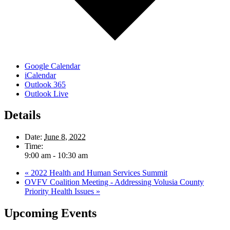
Google Calendar
iCalendar
Outlook 365
Outlook Live
Details
Date:
June 8, 2022
Time:
9:00 am - 10:30 am
«
2022 Health and Human Services Summit
OVFV Coalition Meeting - Addressing Volusia County
Priority Health Issues
»
Upcoming Events