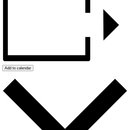
Add to calendar