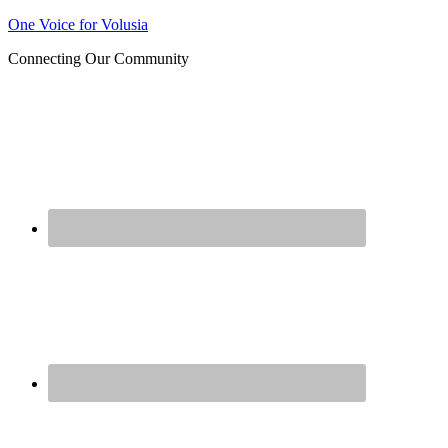
Join us at our next Coalition
One Voice for Volusia
Learn More
meeting on August 12!
Connecting Our Community