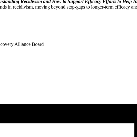
standing Recidivism and How to Support Efficacy Efforts to Help I
ds in recidivism, moving beyond stop-gaps to longer-term efficacy and
overy Alliance Board​