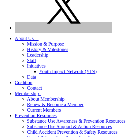
About Us
Mission & Purpose
History & Milestones
Leadership
Staff
Initiatives
Youth Impact Network (YIN)
Data
Coalition
Contact
Membership
About Membership
Renew & Become a Member
Current Members
Prevention Resources
Substance Use Awareness & Prevention Resources
Substance Use Support & Action Resources
Child Accident Prevention & Safety Resources