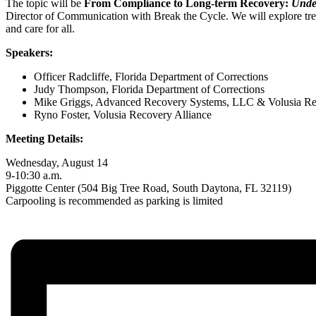
The topic will be
From Compliance to Long-term Recovery:
Under
Director of Communication with Break the Cycle. We will explore tren
and care for all.
Speakers: ​
Officer Radcliffe, Florida Department of Corrections​
Judy Thompson, Florida Department of Corrections​
Mike Griggs, Advanced Recovery Systems, LLC & Volusia Rec
Ryno Foster, Volusia Recovery Alliance ​
Meeting Details:
Wednesday, August 14
9-10:30 a.m.
Piggotte Center (504 Big Tree Road, South Daytona, FL 32119)
Carpooling is recommended as parking is limited