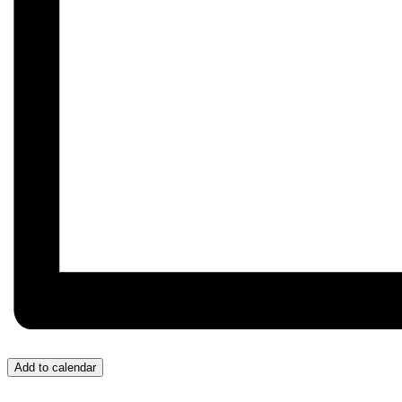
Add to calendar