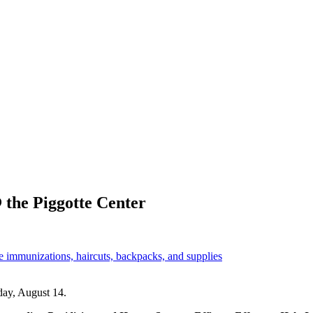
 the Piggotte Center
e immunizations, haircuts, backpacks, and supplies
day, August 14.