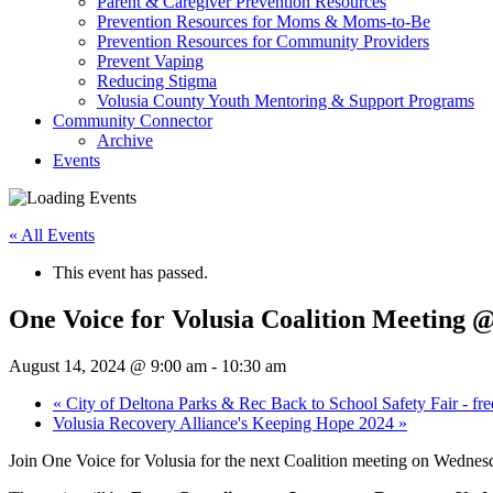
Parent & Caregiver Prevention Resources
Prevention Resources for Moms & Moms-to-Be
Prevention Resources for Community Providers
Prevent Vaping
Reducing Stigma
Volusia County Youth Mentoring & Support Programs
Community Connector
Archive
Events
« All Events
This event has passed.
One Voice for Volusia Coalition Meeting @
August 14, 2024 @ 9:00 am
-
10:30 am
«
City of Deltona Parks & Rec Back to School Safety Fair - fre
Volusia Recovery Alliance's Keeping Hope 2024
»
Join One Voice for Volusia for the next Coalition meeting on Wednes