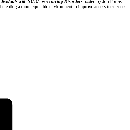
ndividuals with SUD/co-occurring Disorders
hosted by Jon Forbis,
 creating a more equitable environment to improve access to services