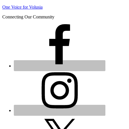
One Voice for Volusia
Join 
Connecting Our Community