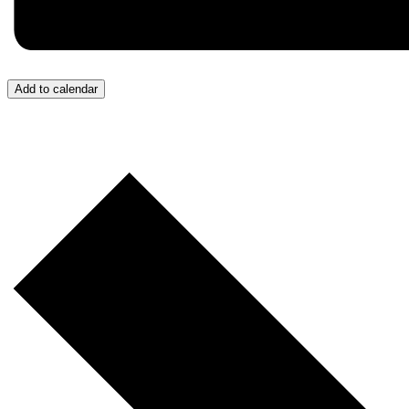
Add to calendar