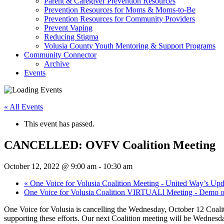
Parent & Caregiver Prevention Resources
Prevention Resources for Moms & Moms-to-Be
Prevention Resources for Community Providers
Prevent Vaping
Reducing Stigma
Volusia County Youth Mentoring & Support Programs
Community Connector
Archive
Events
« All Events
This event has passed.
CANCELLED: OVFV Coalition Meeting
October 12, 2022 @ 9:00 am
-
10:30 am
«
One Voice for Volusia Coalition Meeting - United Way’s Upda
One Voice for Volusia Coalition VIRTUALl Meeting - Demo 
One Voice for Volusia is cancelling the Wednesday, October 12 Coali
supporting these efforts. Our next Coalition meeting will be Wednesd