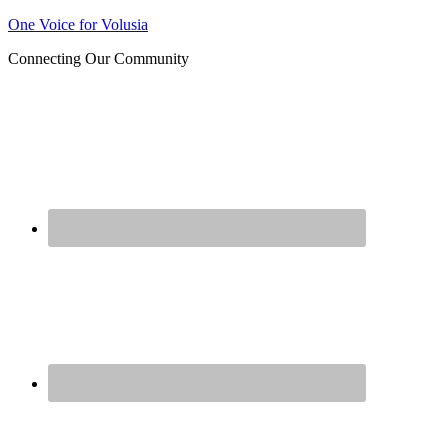
One Voice for Volusia
Join 
Connecting Our Community