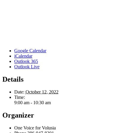
Google Calendar
iCalendar
Outlook 365
Outlook Live
Details
Date:
October 12, 2022
Time:
9:00 am - 10:30 am
Organizer
One Voice for Volusia