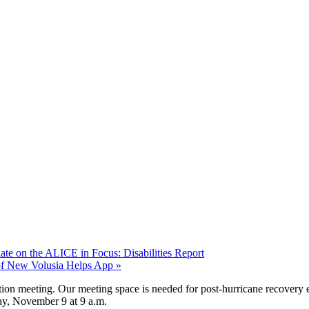
te on the ALICE in Focus: Disabilities Report
of New Volusia Helps App
»
tion meeting. Our meeting space is needed for post-hurricane recovery
ay, November 9 at 9 a.m.