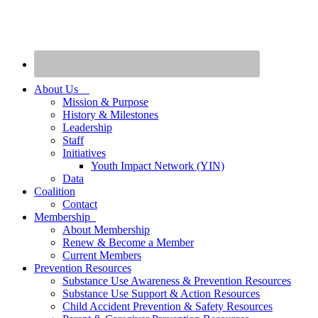
About Us
Mission & Purpose
History & Milestones
Leadership
Staff
Initiatives
Youth Impact Network (YIN)
Data
Coalition
Contact
Membership
About Membership
Renew & Become a Member
Current Members
Prevention Resources
Substance Use Awareness & Prevention Resources
Substance Use Support & Action Resources
Child Accident Prevention & Safety Resources