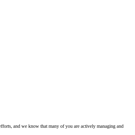
 efforts, and we know that many of you are actively managing and