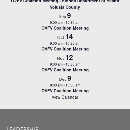
OVFV Coalition Meeting - Florida Department of Health
Volusia County
9
Sep
9:00 am
-
10:30 am
OVFV Coalition Meeting
14
Oct
9:00 am
-
10:30 am
OVFV Coalition Meeting
12
Nov
9:00 am
-
10:30 am
OVFV Coalition Meeting
9
Dec
9:00 am
-
10:30 am
OVFV Coalition Meeting
View Calendar
LEADERSHIP