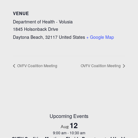
VENUE
Department of Health - Volusia
1845 Holsonback Drive
Daytona Beach
,
32117
United States
+ Google Map
OVFV Coalition Meeting
OVFV Coalition Meeting
Upcoming Events
12
Aug
9:00 am
-
10:30 am