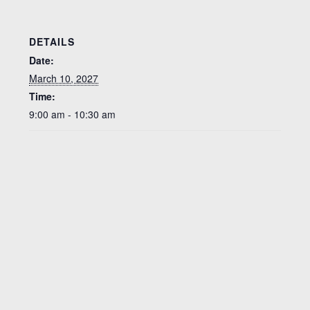
DETAILS
Date:
March 10, 2027
Time:
9:00 am - 10:30 am