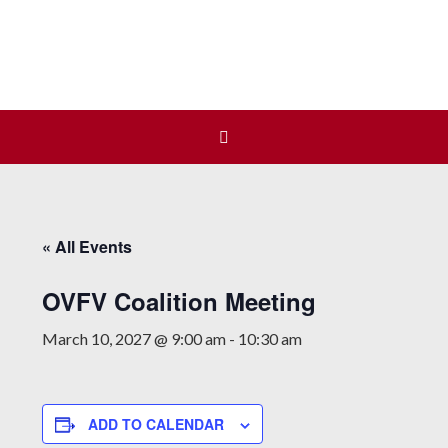
Join us at our next Coalition
Learn More
meeting on August 12!
« All Events
OVFV Coalition Meeting
March 10, 2027 @ 9:00 am
-
10:30 am
ADD TO CALENDAR