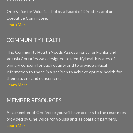
One Voice for Volusia is led by a Board of Directors and an
Executive Committee.
Learn More
COMMUNITY HEALTH
The Community Health Needs Assessments for Flagler and
Volusia Counties was designed to identify health issues of
primary concern for each county and to provide critical
information to those in a position to achieve optimal health for
their citizens and consumers.
Learn More
MEMBER RESOURCES
As a member of One Voice you will have access to the resources
provided by One Voice for Volusia and its coalition partners.
Learn More