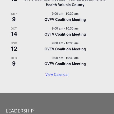
Health Volusia County
9:00 am
-
10:30 am
SEP
9
OVFV Coalition Meeting
9:00 am
-
10:30 am
OCT
14
OVFV Coalition Meeting
9:00 am
-
10:30 am
NOV
12
OVFV Coalition Meeting
9:00 am
-
10:30 am
DEC
9
OVFV Coalition Meeting
View Calendar
LEADERSHIP