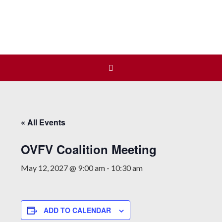
Join us at our next Coalition
Learn More
meeting on August 12!
« All Events
OVFV Coalition Meeting
May 12, 2027 @ 9:00 am
-
10:30 am
ADD TO CALENDAR