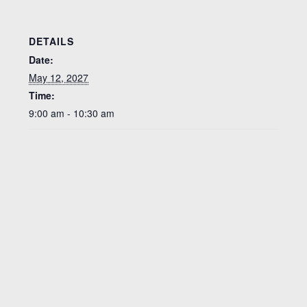
DETAILS
Date:
May 12, 2027
Time:
9:00 am - 10:30 am