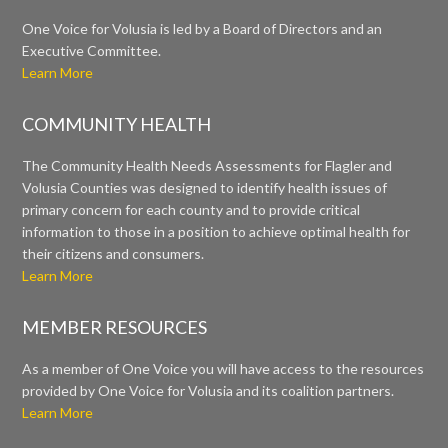
One Voice for Volusia is led by a Board of Directors and an
Executive Committee.
Learn More
COMMUNITY HEALTH
The Community Health Needs Assessments for Flagler and
Volusia Counties was designed to identify health issues of
primary concern for each county and to provide critical
information to those in a position to achieve optimal health for
their citizens and consumers.
Learn More
MEMBER RESOURCES
As a member of One Voice you will have access to the resources
provided by One Voice for Volusia and its coalition partners.
Learn More