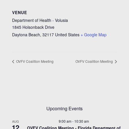
VENUE
Department of Health - Volusia
1845 Holsonback Drive
Daytona Beach
,
32117
United States
+ Google Map
OVFV Coalition Meeting
OVFV Coalition Meeting
Upcoming Events
9:00 am
-
10:30 am
AUG
12
OVFV Coalition Meeting - Florida Department of