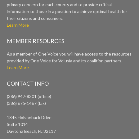
primary concern for each county and to provide critical
information to those in a position to achieve optimal health for
their citizens and consumers.
Learn More
MEMBER RESOURCES
As a member of One Voice you will have access to the resources
provided by One Voice for Volusia and its coalition partners.
Learn More
CONTACT INFO
(386) 947-8301 (office)
(386) 675-1467 (fax)
1845 Holsonback Drive
Suite 1014
Daytona Beach, FL 32117