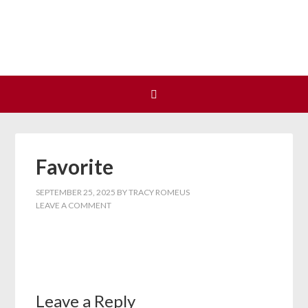
Join us at our next Coalition
Learn More
meeting on August 12!
Favorite
SEPTEMBER 25, 2025
BY
TRACY ROMEUS
LEAVE A COMMENT
Leave a Reply