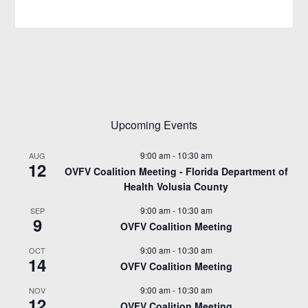
Upcoming Events
9:00 am
-
10:30 am
AUG
12
OVFV Coalition Meeting - Florida Department of
Health Volusia County
9:00 am
-
10:30 am
SEP
9
OVFV Coalition Meeting
9:00 am
-
10:30 am
OCT
14
OVFV Coalition Meeting
9:00 am
-
10:30 am
NOV
12
OVFV Coalition Meeting