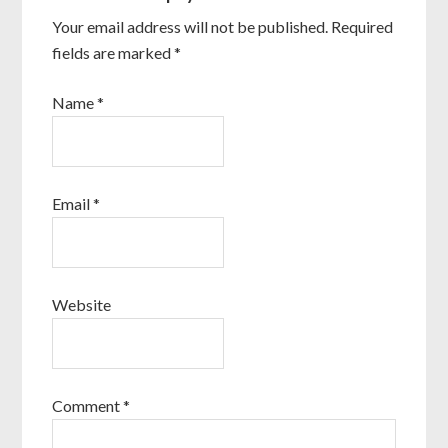
Your email address will not be published.
Required
fields are marked
*
Name
*
Email
*
Website
Comment
*