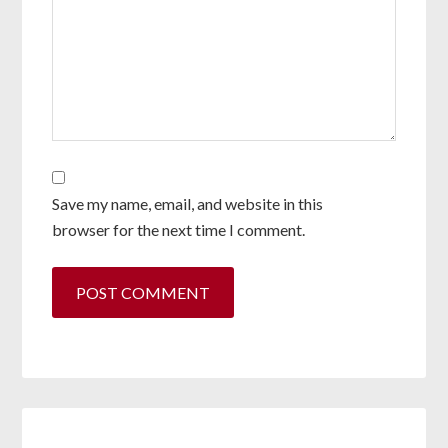
Save my name, email, and website in this
browser for the next time I comment.