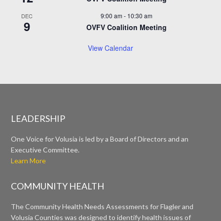
9:00 am
-
10:30 am
DEC
9
OVFV Coalition Meeting
View Calendar
LEADERSHIP
One Voice for Volusia is led by a Board of Directors and an
Executive Committee.
Learn More
COMMUNITY HEALTH
The Community Health Needs Assessments for Flagler and
Volusia Counties was designed to identify health issues of