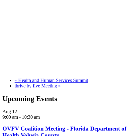
«
Health and Human Services Summit
thrive by five Meeting
»
Upcoming Events
Aug
12
9:00 am
-
10:30 am
OVFV Coalition Meeting - Florida Department of
Health Volusia County