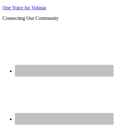
Join us at our next Coalition
One Voice for Volusia
Learn More
meeting on August 12!
Connecting Our Community