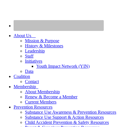
About Us
Mission & Purpose
History & Milestones
Leadership
Staff
Initiatives
Youth Impact Network (YIN)
Data
Coalition
Contact
Membership
About Membership
Renew & Become a Member
Current Members
Prevention Resources
Substance Use Awareness & Prevention Resources
Substance Use Support & Action Resources
Child Accident Prevention & Safety Resources