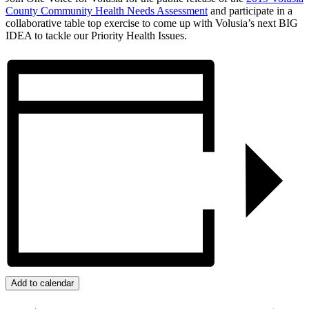
County Community Health Needs Assessment
and participate in a
collaborative table top exercise to come up with Volusia’s next BIG
IDEA to tackle our Priority Health Issues.
Add to calendar