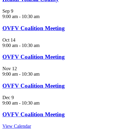
Sep
9
9:00 am
-
10:30 am
OVFV Coalition Meeting
Oct
14
9:00 am
-
10:30 am
OVFV Coalition Meeting
Nov
12
9:00 am
-
10:30 am
OVFV Coalition Meeting
Dec
9
9:00 am
-
10:30 am
OVFV Coalition Meeting
View Calendar