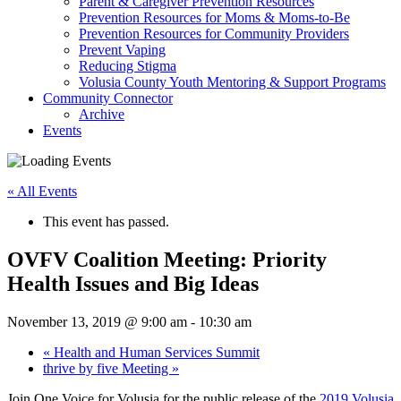
Parent & Caregiver Prevention Resources
Prevention Resources for Moms & Moms-to-Be
Prevention Resources for Community Providers
Prevent Vaping
Reducing Stigma
Volusia County Youth Mentoring & Support Programs
Community Connector
Archive
Events
« All Events
This event has passed.
OVFV Coalition Meeting: Priority
Health Issues and Big Ideas
November 13, 2019 @ 9:00 am
-
10:30 am
«
Health and Human Services Summit
thrive by five Meeting
»
Join One Voice for Volusia for the public release of the
2019 Volusia