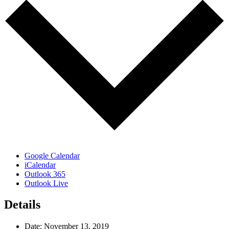
Google Calendar
iCalendar
Outlook 365
Outlook Live
Details
Date:
November 13, 2019