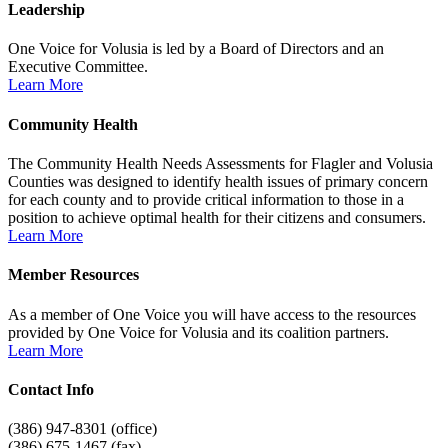
Leadership
One Voice for Volusia is led by a Board of Directors and an
Executive Committee.
Learn More
Community Health
The Community Health Needs Assessments for Flagler and Volusia
Counties was designed to identify health issues of primary concern
for each county and to provide critical information to those in a
position to achieve optimal health for their citizens and consumers.
Learn More
Member Resources
As a member of One Voice you will have access to the resources
provided by One Voice for Volusia and its coalition partners.
Learn More
Contact Info
(386) 947-8301 (office)
(386) 675-1467 (fax)