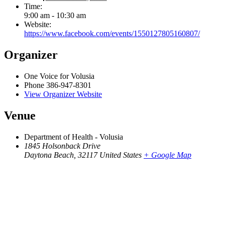
Time:
9:00 am - 10:30 am
Website:
https://www.facebook.com/events/1550127805160807/
Organizer
One Voice for Volusia
Phone
386-947-8301
View Organizer Website
Venue
Department of Health - Volusia
1845 Holsonback Drive
Daytona Beach
,
32117
United States
+ Google Map