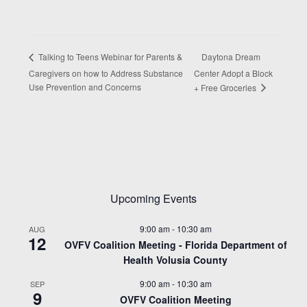
Daytona Dream
Talking to Teens Webinar for Parents &
Caregivers on how to Address Substance
Center Adopt a Block
Use Prevention and Concerns
+ Free Groceries
Upcoming Events
9:00 am
-
10:30 am
AUG
12
OVFV Coalition Meeting - Florida Department of
Health Volusia County
9:00 am
-
10:30 am
SEP
9
OVFV Coalition Meeting