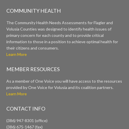
COMMUNITY HEALTH
The Community Health Needs Assessments for Flagler and
Volusia Counties was designed to identify health issues of
primary concern for each county and to provide critical
information to those in a position to achieve optimal health for
their citizens and consumers.
Learn More
MEMBER RESOURCES
As a member of One Voice you will have access to the resources
provided by One Voice for Volusia and its coalition partners.
Learn More
CONTACT INFO
(386) 947-8301 (office)
(386) 675-1467 (fax)