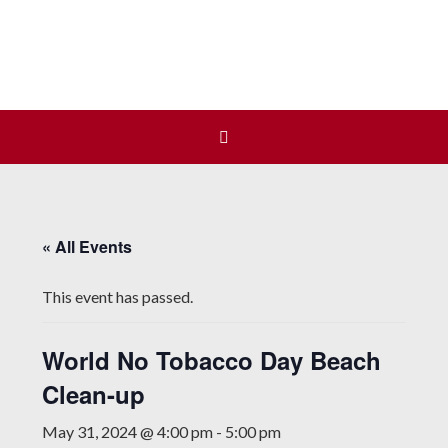
Join us at our next Coalition
Learn More
meeting on August 12!
« All Events
This event has passed.
World No Tobacco Day Beach
Clean-up
May 31, 2024 @ 4:00 pm
-
5:00 pm