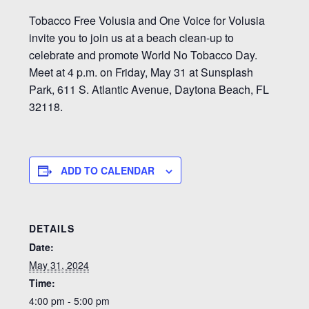
Tobacco Free Volusia and One Voice for Volusia
invite you to join us at a beach clean-up to
celebrate and promote World No Tobacco Day.
Meet at 4 p.m. on Friday, May 31 at Sunsplash
Park, 611 S. Atlantic Avenue, Daytona Beach, FL
32118.
ADD TO CALENDAR
DETAILS
Date:
May 31, 2024
Time:
4:00 pm - 5:00 pm