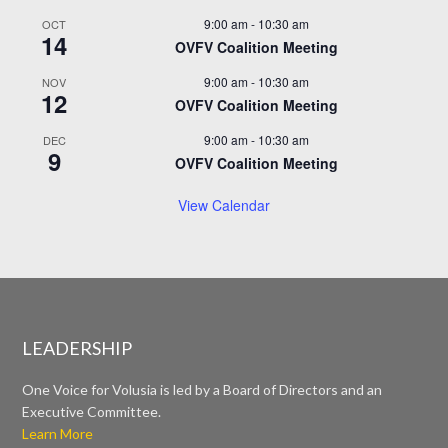
9:00 am
-
10:30 am
OCT
14
OVFV Coalition Meeting
9:00 am
-
10:30 am
NOV
12
OVFV Coalition Meeting
9:00 am
-
10:30 am
DEC
9
OVFV Coalition Meeting
View Calendar
LEADERSHIP
One Voice for Volusia is led by a Board of Directors and an
Executive Committee.
Learn More