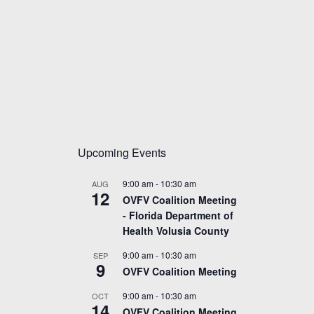
Upcoming Events
9:00 am
-
10:30 am
AUG
12
OVFV Coalition Meeting
- Florida Department of
Health Volusia County
9:00 am
-
10:30 am
SEP
9
OVFV Coalition Meeting
9:00 am
-
10:30 am
OCT
14
OVFV Coalition Meeting