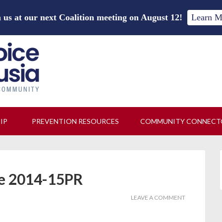
 us at our next Coalition meeting on August 12!
Learn M
HIP
PREVENTION RESOURCES
COMMUNITY CONNECT
te 2014-15PR
LEAVE A COMMENT