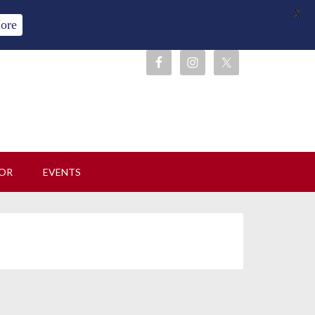
X
ore
OR
EVENTS