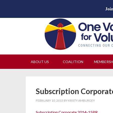
Join
ABOUT US
COALITION
MEMBERS
Subscription Corpora
FEBRUARY 10, 2015
BY
KRISTY AMBURGEY
Subscription Corporate 2014-15PR