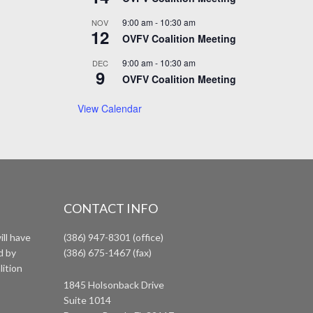
9:00 am
-
10:30 am
NOV
12
OVFV Coalition Meeting
9:00 am
-
10:30 am
DEC
9
OVFV Coalition Meeting
View Calendar
CONTACT INFO
ll have
(386) 947-8301 (office)
d by
(386) 675-1467 (fax)
lition
1845 Holsonback Drive
Suite 1014