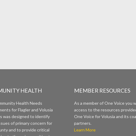
UNITY HEALTH
MEMBER RESOURCES
mmunity Health Needs
As a member of One Voice you wi
ents for Flagler and Volusia
access to the resources provide
s was designed to identify
One Voice for Volusia and its coa
ssues of primary concern for
partners.
nty and to provide critical
Learn More