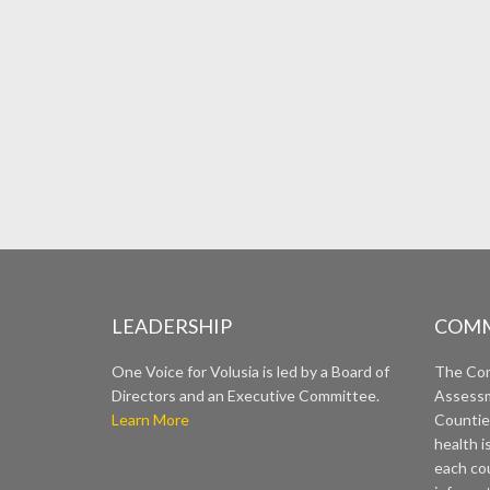
LEADERSHIP
COMM
One Voice for Volusia is led by a Board of
The Co
Directors and an Executive Committee.
Assessm
Learn More
Countie
health i
each cou