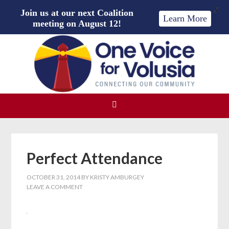
X
Join us at our next Coalition
Learn More
meeting on August 12!
Perfect Attendance
OCTOBER 31, 2014
BY
KRISTY AMBURGEY
LEAVE A COMMENT