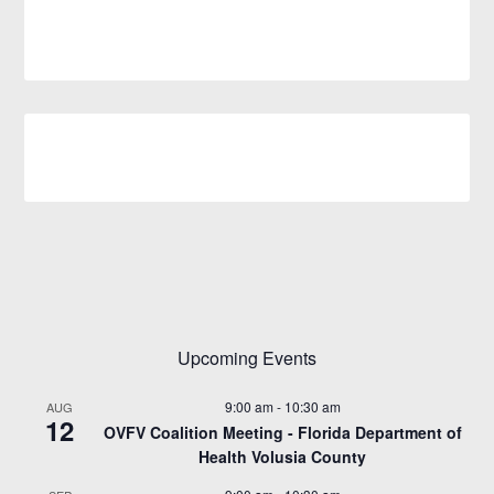
Upcoming Events
9:00 am
-
10:30 am
AUG
12
OVFV Coalition Meeting - Florida Department of
Health Volusia County