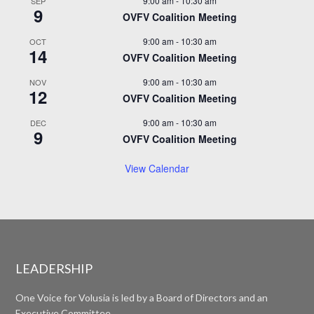
9:00 am
-
10:30 am
SEP
9
OVFV Coalition Meeting
9:00 am
-
10:30 am
OCT
14
OVFV Coalition Meeting
9:00 am
-
10:30 am
NOV
12
OVFV Coalition Meeting
9:00 am
-
10:30 am
DEC
9
OVFV Coalition Meeting
View Calendar
LEADERSHIP
One Voice for Volusia is led by a Board of Directors and an
Executive Committee.