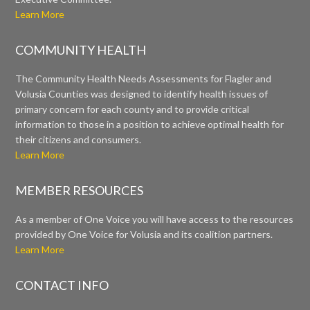
Learn More
COMMUNITY HEALTH
The Community Health Needs Assessments for Flagler and
Volusia Counties was designed to identify health issues of
primary concern for each county and to provide critical
information to those in a position to achieve optimal health for
their citizens and consumers.
Learn More
MEMBER RESOURCES
As a member of One Voice you will have access to the resources
provided by One Voice for Volusia and its coalition partners.
Learn More
CONTACT INFO