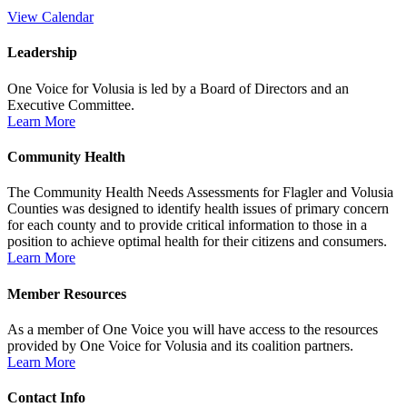
View Calendar
Leadership
One Voice for Volusia is led by a Board of Directors and an
Executive Committee.
Learn More
Community Health
The Community Health Needs Assessments for Flagler and Volusia
Counties was designed to identify health issues of primary concern
for each county and to provide critical information to those in a
position to achieve optimal health for their citizens and consumers.
Learn More
Member Resources
As a member of One Voice you will have access to the resources
provided by One Voice for Volusia and its coalition partners.
Learn More
Contact Info