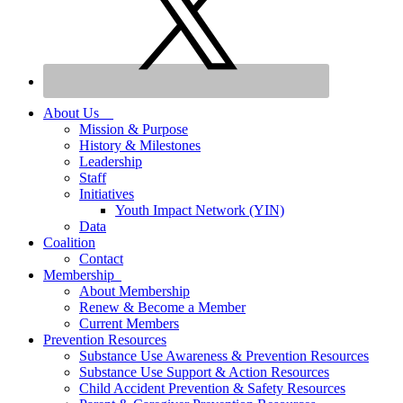
About Us
Mission & Purpose
History & Milestones
Leadership
Staff
Initiatives
Youth Impact Network (YIN)
Data
Coalition
Contact
Membership
About Membership
Renew & Become a Member
Current Members
Prevention Resources
Substance Use Awareness & Prevention Resources
Substance Use Support & Action Resources
Child Accident Prevention & Safety Resources