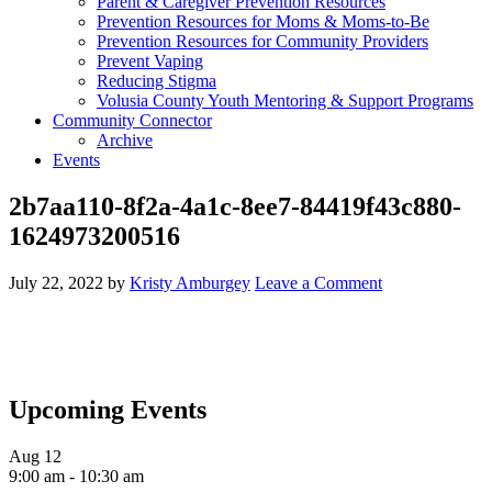
Parent & Caregiver Prevention Resources
Prevention Resources for Moms & Moms-to-Be
Prevention Resources for Community Providers
Prevent Vaping
Reducing Stigma
Volusia County Youth Mentoring & Support Programs
Community Connector
Archive
Events
2b7aa110-8f2a-4a1c-8ee7-84419f43c880-
1624973200516
July 22, 2022
by
Kristy Amburgey
Leave a Comment
Upcoming Events
Aug
12
9:00 am
-
10:30 am