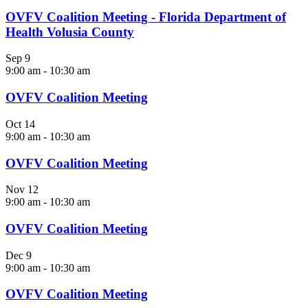
OVFV Coalition Meeting - Florida Department of
Health Volusia County
Sep
9
9:00 am
-
10:30 am
OVFV Coalition Meeting
Oct
14
9:00 am
-
10:30 am
OVFV Coalition Meeting
Nov
12
9:00 am
-
10:30 am
OVFV Coalition Meeting
Dec
9
9:00 am
-
10:30 am
OVFV Coalition Meeting