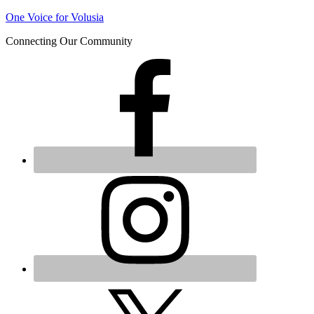
Join us at our next Coalition
One Voice for Volusia
Learn More
meeting on August 12!
Connecting Our Community