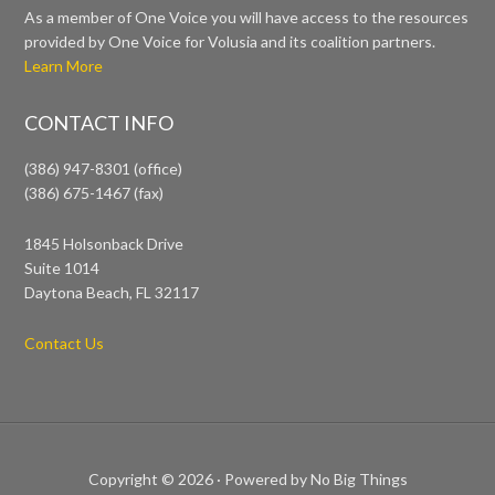
As a member of One Voice you will have access to the resources
provided by One Voice for Volusia and its coalition partners.
Learn More
CONTACT INFO
(386) 947-8301 (office)
(386) 675-1467 (fax)
1845 Holsonback Drive
Suite 1014
Daytona Beach, FL 32117
Contact Us
Copyright © 2026 ·
Powered by No Big Things