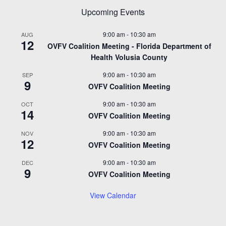
Upcoming Events
9:00 am
-
10:30 am
AUG
12
OVFV Coalition Meeting - Florida Department of
Health Volusia County
9:00 am
-
10:30 am
SEP
9
OVFV Coalition Meeting
9:00 am
-
10:30 am
OCT
14
OVFV Coalition Meeting
9:00 am
-
10:30 am
NOV
12
OVFV Coalition Meeting
9:00 am
-
10:30 am
DEC
9
OVFV Coalition Meeting
View Calendar