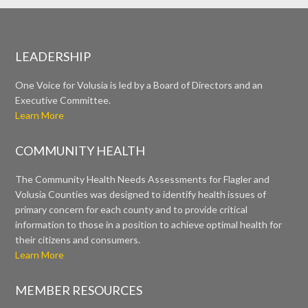
LEADERSHIP
One Voice for Volusia is led by a Board of Directors and an
Executive Committee.
Learn More
COMMUNITY HEALTH
The Community Health Needs Assessments for Flagler and
Volusia Counties was designed to identify health issues of
primary concern for each county and to provide critical
information to those in a position to achieve optimal health for
their citizens and consumers.
Learn More
MEMBER RESOURCES