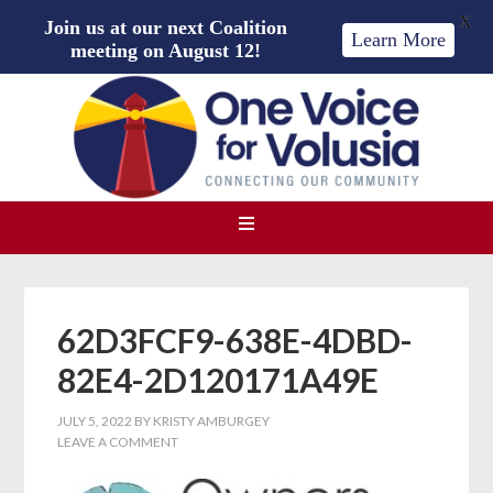
X
Join us at our next Coalition
Learn More
meeting on August 12!
62D3FCF9-638E-4DBD-
82E4-2D120171A49E
JULY 5, 2022
BY
KRISTY AMBURGEY
LEAVE A COMMENT