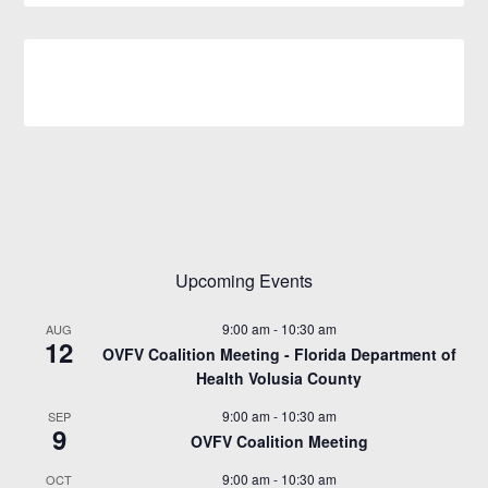
Upcoming Events
9:00 am
-
10:30 am
AUG
12
OVFV Coalition Meeting - Florida Department of
Health Volusia County
9:00 am
-
10:30 am
SEP
9
OVFV Coalition Meeting
9:00 am
-
10:30 am
OCT