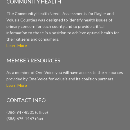
COMMUNITY HEALTH
The Community Health Needs Assessments for Flagler and
Volusia Counties was designed to identify health issues of
primary concern for each county and to provide critical
information to those in a position to achieve optimal health for
their citizens and consumers.
Learn More
MEMBER RESOURCES
As a member of One Voice you will have access to the resources
provided by One Voice for Volusia and its coalition partners.
Learn More
CONTACT INFO
(386) 947-8301 (office)
(386) 675-1467 (fax)