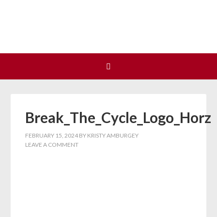
Join us at our next Coalition
Learn More
meeting on August 12!
Break_The_Cycle_Logo_Horz
FEBRUARY 15, 2024
BY
KRISTY AMBURGEY
LEAVE A COMMENT