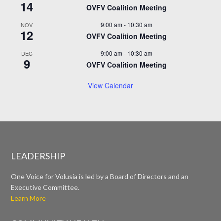
14
OVFV Coalition Meeting
9:00 am
-
10:30 am
NOV
12
OVFV Coalition Meeting
9:00 am
-
10:30 am
DEC
9
OVFV Coalition Meeting
View Calendar
LEADERSHIP
One Voice for Volusia is led by a Board of Directors and an
Executive Committee.
Learn More