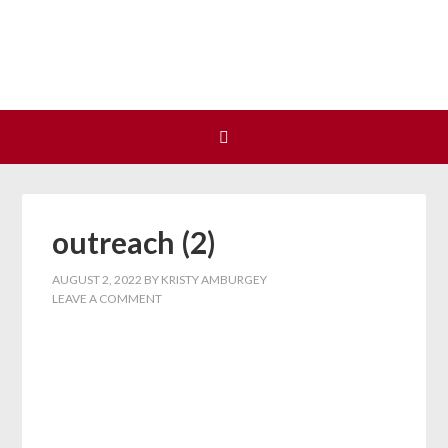
Join us at our next Coalition
Learn More
meeting on August 12!
outreach (2)
AUGUST 2, 2022
BY
KRISTY AMBURGEY
LEAVE A COMMENT