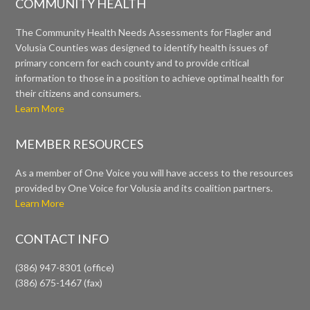
COMMUNITY HEALTH
The Community Health Needs Assessments for Flagler and
Volusia Counties was designed to identify health issues of
primary concern for each county and to provide critical
information to those in a position to achieve optimal health for
their citizens and consumers.
Learn More
MEMBER RESOURCES
As a member of One Voice you will have access to the resources
provided by One Voice for Volusia and its coalition partners.
Learn More
CONTACT INFO
(386) 947-8301 (office)
(386) 675-1467 (fax)