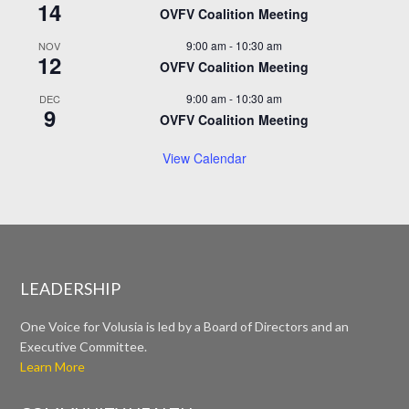
14
OVFV Coalition Meeting
9:00 am
-
10:30 am
NOV
12
OVFV Coalition Meeting
9:00 am
-
10:30 am
DEC
9
OVFV Coalition Meeting
View Calendar
LEADERSHIP
One Voice for Volusia is led by a Board of Directors and an
Executive Committee.
Learn More