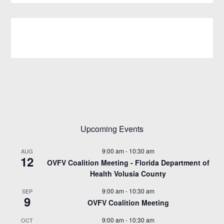
Upcoming Events
9:00 am
-
10:30 am
AUG
12
OVFV Coalition Meeting - Florida Department of
Health Volusia County
9:00 am
-
10:30 am
SEP
9
OVFV Coalition Meeting
9:00 am
-
10:30 am
OCT