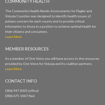
COMMUNITY HEALTH
The Community Health Needs Assessments for Flagler and
Volusia Counties was designed to identify health issues of
primary concern for each county and to provide critical
information to those in a position to achieve optimal health for
their citizens and consumers.
Learn More
MEMBER RESOURCES
As a member of One Voice you will have access to the resources
provided by One Voice for Volusia and its coalition partners.
Learn More
CONTACT INFO
(386) 947-8301 (office)
(386) 675-1467 (fax)