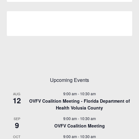
Upcoming Events
9:00 am
-
10:30 am
AUG
12
OVFV Coalition Meeting - Florida Department of
Health Volusia County
9:00 am
-
10:30 am
SEP
9
OVFV Coalition Meeting
9:00 am
-
10:30 am
OCT