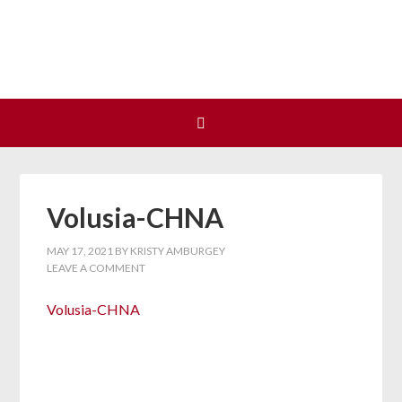
Join us at our next Coalition
Learn More
meeting on August 12!
Volusia-CHNA
MAY 17, 2021
BY
KRISTY AMBURGEY
LEAVE A COMMENT
Volusia-CHNA