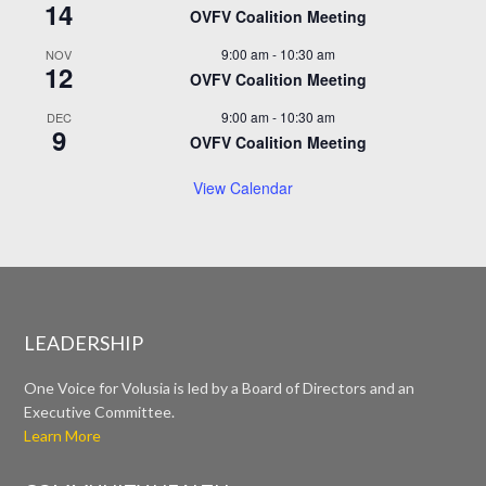
14
OVFV Coalition Meeting
9:00 am
-
10:30 am
NOV
12
OVFV Coalition Meeting
9:00 am
-
10:30 am
DEC
9
OVFV Coalition Meeting
View Calendar
LEADERSHIP
One Voice for Volusia is led by a Board of Directors and an
Executive Committee.
Learn More