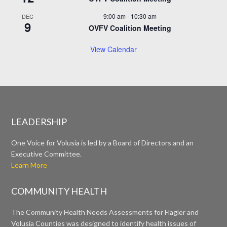
9:00 am
-
10:30 am
DEC
9
OVFV Coalition Meeting
View Calendar
LEADERSHIP
One Voice for Volusia is led by a Board of Directors and an
Executive Committee.
Learn More
COMMUNITY HEALTH
The Community Health Needs Assessments for Flagler and
Volusia Counties was designed to identify health issues of