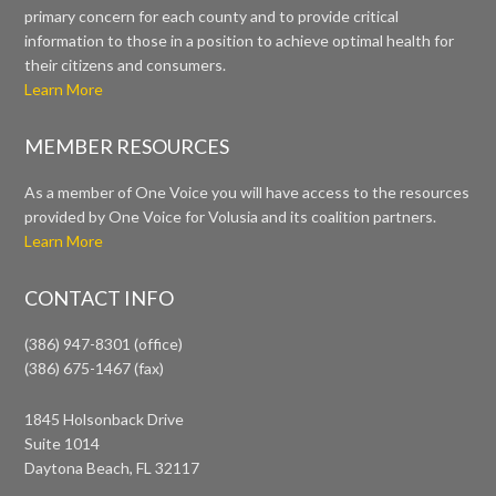
primary concern for each county and to provide critical
information to those in a position to achieve optimal health for
their citizens and consumers.
Learn More
MEMBER RESOURCES
As a member of One Voice you will have access to the resources
provided by One Voice for Volusia and its coalition partners.
Learn More
CONTACT INFO
(386) 947-8301 (office)
(386) 675-1467 (fax)
1845 Holsonback Drive
Suite 1014
Daytona Beach, FL 32117