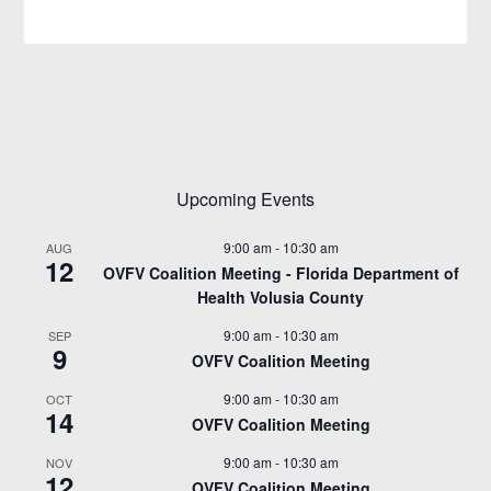
Upcoming Events
9:00 am
-
10:30 am
AUG
12
OVFV Coalition Meeting - Florida Department of
Health Volusia County
9:00 am
-
10:30 am
SEP
9
OVFV Coalition Meeting
9:00 am
-
10:30 am
OCT
14
OVFV Coalition Meeting
9:00 am
-
10:30 am
NOV
12
OVFV Coalition Meeting