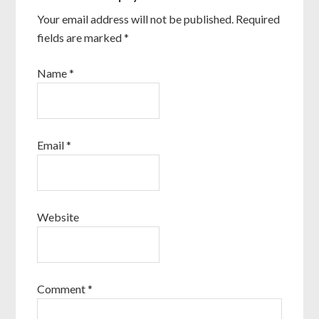
Your email address will not be published.
Required
fields are marked
*
Name
*
Email
*
Website
Comment
*