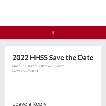
Join us at our next Coalition
Learn More
meeting on August 12!
2022 HHSS Save the Date
MARCH 10, 2022
BY
KRISTY AMBURGEY
LEAVE A COMMENT
Leave a Reply