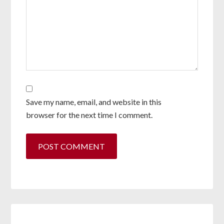
Save my name, email, and website in this
browser for the next time I comment.