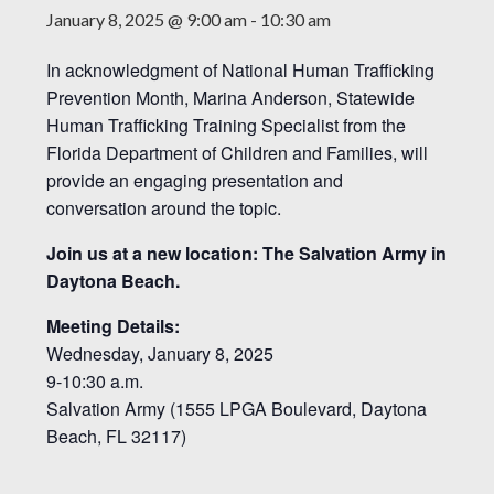
January 8, 2025 @ 9:00 am
-
10:30 am
In acknowledgment of National Human Trafficking
Prevention Month, Marina Anderson, Statewide
Human Trafficking Training Specialist from the
Florida Department of Children and Families, will
provide an engaging presentation and
conversation around the topic.
Join us at a new location: The Salvation Army in
Daytona Beach.
Meeting Details:
Wednesday, January 8, 2025
9-10:30 a.m.
Salvation Army (1555 LPGA Boulevard, Daytona
Beach, FL 32117)