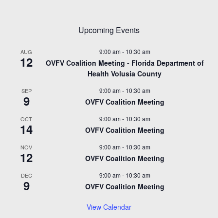
Upcoming Events
9:00 am
-
10:30 am
AUG
12
OVFV Coalition Meeting - Florida Department of
Health Volusia County
9:00 am
-
10:30 am
SEP
9
OVFV Coalition Meeting
9:00 am
-
10:30 am
OCT
14
OVFV Coalition Meeting
9:00 am
-
10:30 am
NOV
12
OVFV Coalition Meeting
9:00 am
-
10:30 am
DEC
9
OVFV Coalition Meeting
View Calendar