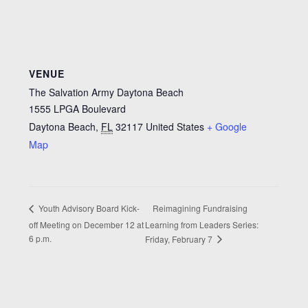
VENUE
The Salvation Army Daytona Beach
1555 LPGA Boulevard
Daytona Beach
,
FL
32117
United States
+ Google
Map
Reimagining Fundraising
Youth Advisory Board Kick-
off Meeting on December 12 at
Learning from Leaders Series:
6 p.m.
Friday, February 7