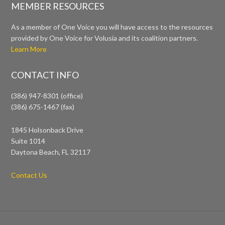
MEMBER RESOURCES
As a member of One Voice you will have access to the resources
provided by One Voice for Volusia and its coalition partners.
Learn More
CONTACT INFO
(386) 947-8301 (office)
(386) 675-1467 (fax)
1845 Holsonback Drive
Suite 1014
Daytona Beach, FL 32117
Contact Us