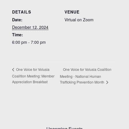
DETAILS
VENUE
Date:
Virtual on Zoom
December 12, 2024
Time:
6:00 pm - 7:00 pm
One Voice for Volusia Coalition
One Voice for Volusia
Coalition Meeting: Member
Meeting - National Human
Appreciation Breakfast
Trafficking Prevention Month
Upcoming Events