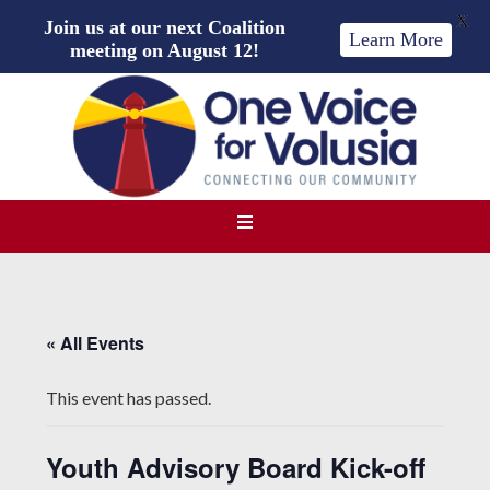
X
Join us at our next Coalition
Learn More
meeting on August 12!
« All Events
This event has passed.
Youth Advisory Board Kick-off