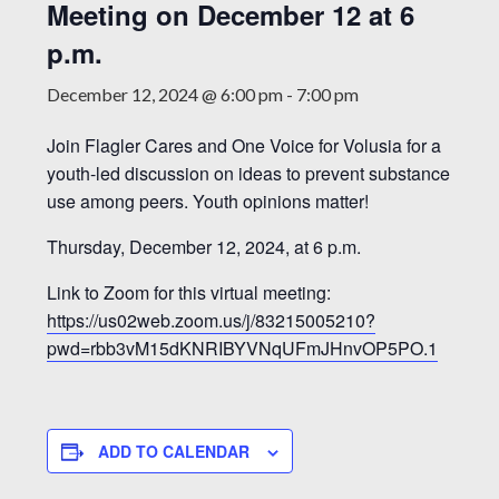
Meeting on December 12 at 6
p.m.
December 12, 2024 @ 6:00 pm
-
7:00 pm
Join Flagler Cares and One Voice for Volusia for a
youth-led discussion on ideas to prevent substance
use among peers. Youth opinions matter!
Thursday, December 12, 2024, at 6 p.m.
Link to Zoom for this virtual meeting:
https://us02web.zoom.us/j/83215005210?
pwd=rbb3vM15dKNRIBYVNqUFmJHnvOP5PO.1
ADD TO CALENDAR