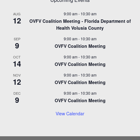
9:00 am
-
10:30 am
AUG
12
OVFV Coalition Meeting - Florida Department of
Health Volusia County
9:00 am
-
10:30 am
SEP
9
OVFV Coalition Meeting
9:00 am
-
10:30 am
OCT
14
OVFV Coalition Meeting
9:00 am
-
10:30 am
NOV
12
OVFV Coalition Meeting
9:00 am
-
10:30 am
DEC
9
OVFV Coalition Meeting
View Calendar