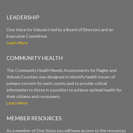
LEADERSHIP
One Voice for Volusia is led by a Board of Directors and an
Executive Committee.
Learn More
COMMUNITY HEALTH
The Community Health Needs Assessments for Flagler and
Volusia Counties was designed to identify health issues of
primary concern for each county and to provide critical
information to those in a position to achieve optimal health for
their citizens and consumers.
Learn More
MEMBER RESOURCES
As a member of One Voice you will have access to the resources