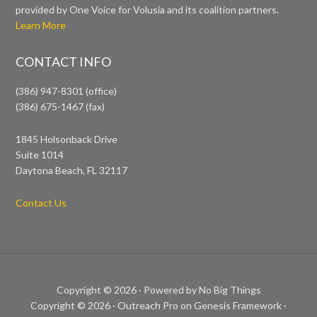
provided by One Voice for Volusia and its coalition partners.
Learn More
CONTACT INFO
(386) 947-8301 (office)
(386) 675-1467 (fax)
1845 Holsonback Drive
Suite 1014
Daytona Beach, FL 32117
Contact Us
Copyright © 2026 ·
Powered by No Big Things
Copyright © 2026 ·
Outreach Pro
on
Genesis Framework
·