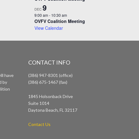
9
DEC
9:00 am
-
10:30 am
OVFV Coalition Meeting
View Calendar
CONTACT INFO
ll have
(386) 947-8301 (office)
d by
(386) 675-1467 (fax)
lition
1845 Holsonback Drive
Suite 1014
Daytona Beach, FL 32117
Contact Us