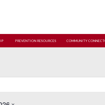
 us at our next Coalition meeting on August 12!
Learn M
HIP
PREVENTION RESOURCES
COMMUNITY CONNECT
026