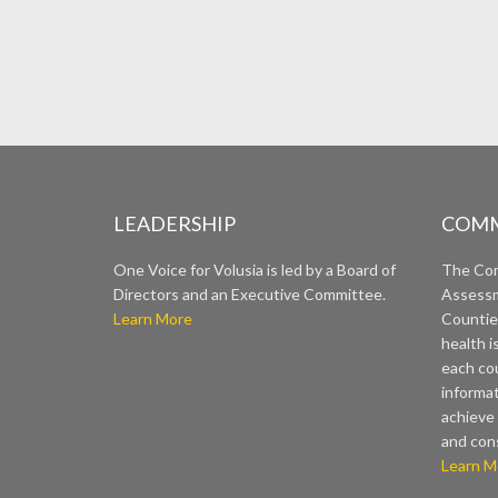
LEADERSHIP
COMM
One Voice for Volusia is led by a Board of
The Co
Directors and an Executive Committee.
Assessm
Learn More
Countie
health i
each cou
informat
achieve 
and con
Learn M