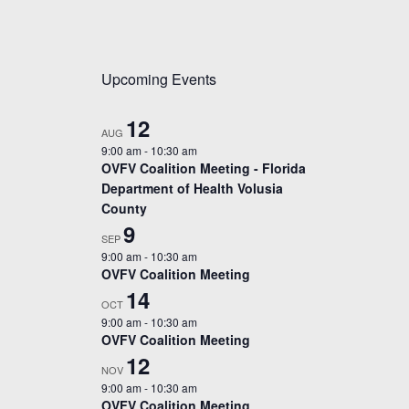
Upcoming Events
12
AUG
9:00 am
-
10:30 am
OVFV Coalition Meeting - Florida
Department of Health Volusia
County
9
SEP
9:00 am
-
10:30 am
OVFV Coalition Meeting
14
OCT
9:00 am
-
10:30 am
OVFV Coalition Meeting
12
NOV
9:00 am
-
10:30 am
OVFV Coalition Meeting