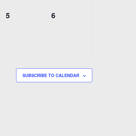
0
0
5
6
events,
events,
SUBSCRIBE TO CALENDAR