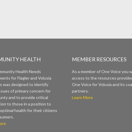
UNITY HEALTH
MEMBER RESOURCES
mmunity Health Needs
As a member of One Voice you wi
ents for Flagler and Volusia
access to the resources provide
s was designed to identify
One Voice for Volusia and its coa
ssues of primary concern for
partners.
nty and to provide critical
Learn More
ion to those in a position to
optimal health for their citizens
sumers.
ore