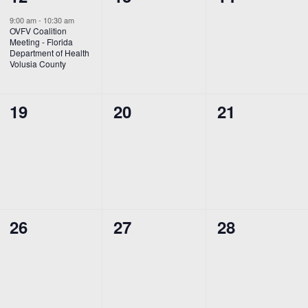
event,
events,
events,
9:00 am
-
10:30 am
OVFV Coalition
Meeting - Florida
Department of Health
Volusia County
0
0
0
19
20
21
events,
events,
events,
0
0
0
26
27
28
events,
events,
events,