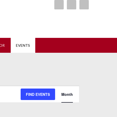
ore
OR
EVENTS
Event
FIND EVENTS
Month
Views
Navigation