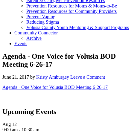
Parent & Caregiver Prevention Resources
Prevention Resources for Moms & Moms-to-Be
Prevention Resources for Community Providers
Prevent Vaping
Reducing Stigma
Volusia County Youth Mentoring & Support Programs
Community Connector
Archive
Events
Agenda - One Voice for Volusia BOD
Meeting 6-26-17
June 21, 2017
by
Kristy Amburgey
Leave a Comment
Agenda - One Voice for Volusia BOD Meeting 6-26-17
Upcoming Events
Aug
12
9:00 am
-
10:30 am