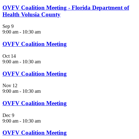
OVFV Coalition Meeting - Florida Department of
Health Volusia County
Sep
9
9:00 am
-
10:30 am
OVFV Coalition Meeting
Oct
14
9:00 am
-
10:30 am
OVFV Coalition Meeting
Nov
12
9:00 am
-
10:30 am
OVFV Coalition Meeting
Dec
9
9:00 am
-
10:30 am
OVFV Coalition Meeting