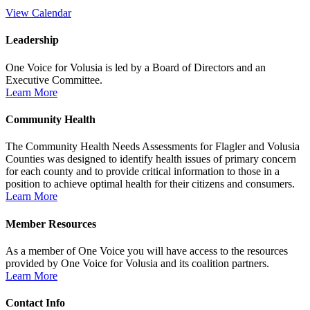
View Calendar
Leadership
One Voice for Volusia is led by a Board of Directors and an
Executive Committee.
Learn More
Community Health
The Community Health Needs Assessments for Flagler and Volusia
Counties was designed to identify health issues of primary concern
for each county and to provide critical information to those in a
position to achieve optimal health for their citizens and consumers.
Learn More
Member Resources
As a member of One Voice you will have access to the resources
provided by One Voice for Volusia and its coalition partners.
Learn More
Contact Info