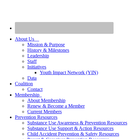
About Us
Mission & Purpose
History & Milestones
Leadership
Staff
Initiatives
Youth Impact Network (YIN)
Data
Coalition
Contact
Membership
About Membership
Renew & Become a Member
Current Members
Prevention Resources
Substance Use Awareness & Prevention Resources
Substance Use Support & Action Resources
Child Accident Prevention & Safety Resources