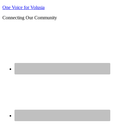
Join us at our next Coalition
One Voice for Volusia
Learn More
meeting on August 12!
Connecting Our Community