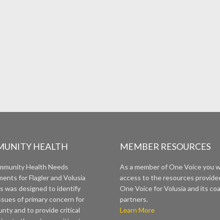
UNITY HEALTH
MEMBER RESOURCES
mmunity Health Needs
As a member of One Voice you wi
ents for Flagler and Volusia
access to the resources provide
s was designed to identify
One Voice for Volusia and its coa
ssues of primary concern for
partners.
nty and to provide critical
Learn More