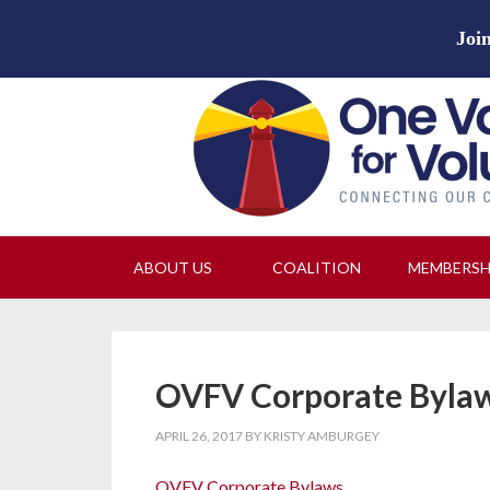
Join
ABOUT US
COALITION
MEMBERS
OVFV Corporate Byla
APRIL 26, 2017
BY
KRISTY AMBURGEY
OVFV Corporate Bylaws