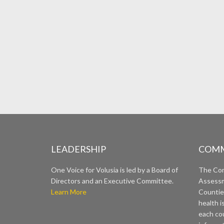
LEADERSHIP
COMM
One Voice for Volusia is led by a Board of
The Co
Directors and an Executive Committee.
Assessm
Learn More
Countie
health i
each cou