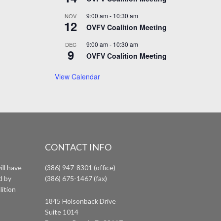
9:00 am
-
10:30 am
NOV
12
OVFV Coalition Meeting
9:00 am
-
10:30 am
DEC
9
OVFV Coalition Meeting
View Calendar
CONTACT INFO
ll have
(386) 947-8301 (office)
d by
(386) 675-1467 (fax)
lition
1845 Holsonback Drive
Suite 1014