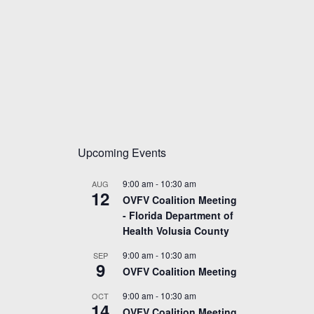
Upcoming Events
9:00 am
-
10:30 am
AUG
12
OVFV Coalition Meeting
- Florida Department of
Health Volusia County
9:00 am
-
10:30 am
SEP
9
OVFV Coalition Meeting
9:00 am
-
10:30 am
OCT
14
OVFV Coalition Meeting