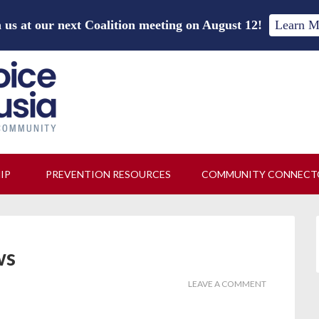
 us at our next Coalition meeting on August 12!
Learn M
HIP
PREVENTION RESOURCES
COMMUNITY CONNECT
ws
LEAVE A COMMENT