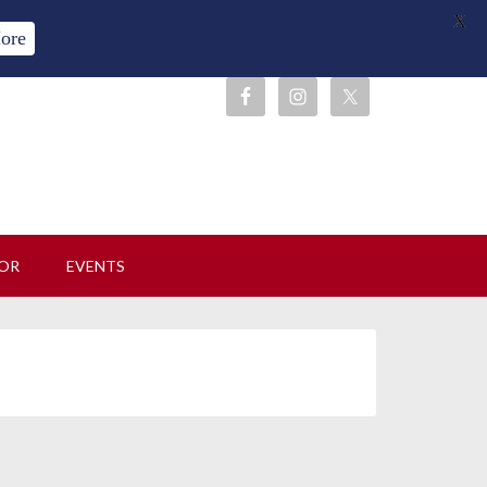
X
ore
OR
EVENTS