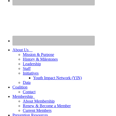
About Us
Mission & Purpose
History & Milestones
Leadership
Staff
Initiatives
Youth Impact Network (YIN)
Data
Coalition
Contact
Membership
About Membership
Renew & Become a Member
Current Members
Prevention Resources