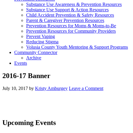
Substance Use Awareness & Prevention Resources
Substance Use Support & Action Resources
Child Accident Prevention & Safety Resources
Parent & Caregiver Prevention Resources
Prevention Resources for Moms & Moms-to-Be
Prevention Resources for Community Providers
Prevent Vaping
Reducing Stigma
Volusia County Youth Mentoring & Support Programs
Community Connector
Archive
Events
2016-17 Banner
July 10, 2017
by
Kristy Amburgey
Leave a Comment
Upcoming Events