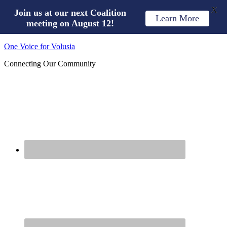
X
Join us at our next Coalition
Learn More
meeting on August 12!
One Voice for Volusia
Connecting Our Community