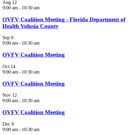
Aug
12
9:00 am
-
10:30 am
OVFV Coalition Meeting - Florida Department of
Health Volusia County
Sep
9
9:00 am
-
10:30 am
OVFV Coalition Meeting
Oct
14
9:00 am
-
10:30 am
OVFV Coalition Meeting
Nov
12
9:00 am
-
10:30 am
OVFV Coalition Meeting
Dec
9
9:00 am
-
10:30 am