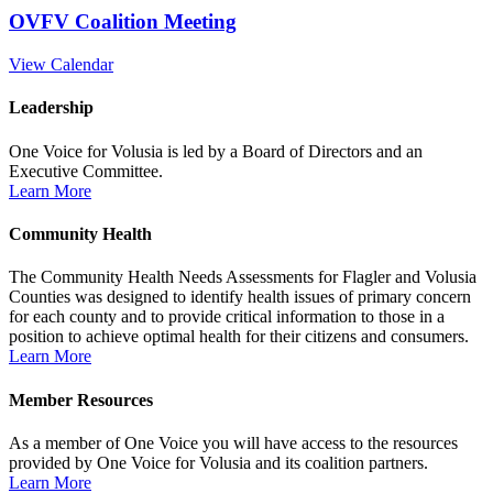
OVFV Coalition Meeting
View Calendar
Leadership
One Voice for Volusia is led by a Board of Directors and an
Executive Committee.
Learn More
Community Health
The Community Health Needs Assessments for Flagler and Volusia
Counties was designed to identify health issues of primary concern
for each county and to provide critical information to those in a
position to achieve optimal health for their citizens and consumers.
Learn More
Member Resources
As a member of One Voice you will have access to the resources
provided by One Voice for Volusia and its coalition partners.
Learn More