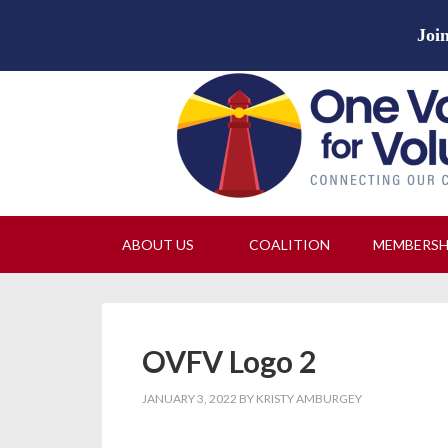
Join
ABOUT US
COALITION
MEMBERS
OVFV Logo 2
JANUARY 3, 2022
BY
KRISTY AMBURGEY