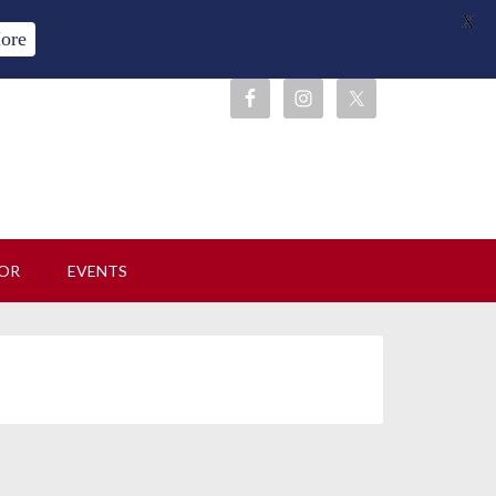
X
ore
OR
EVENTS