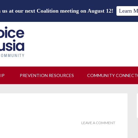
 us at our next Coalition meeting on August 12!
Learn M
HIP
PREVENTION RESOURCES
COMMUNITY CONNECT
LEAVE A COMMENT