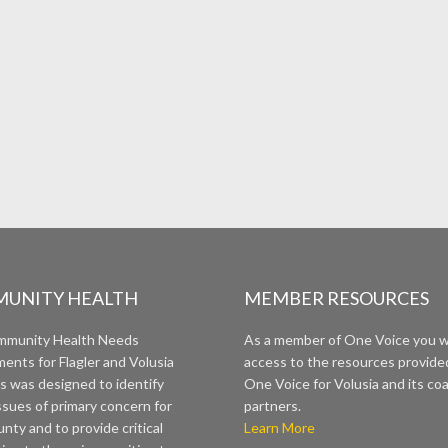
UNITY HEALTH
MEMBER RESOURCES
mmunity Health Needs
As a member of One Voice you wi
ents for Flagler and Volusia
access to the resources provide
s was designed to identify
One Voice for Volusia and its coa
ssues of primary concern for
partners.
nty and to provide critical
Learn More