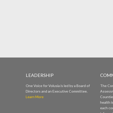
LEADERSHIP
COMM
One Voice for Volusia is led by a Board of
The Co
Directors and an Executive Committee.
Assessm
Learn More
Countie
health i
each cou