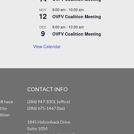
9:00 am
-
10:30 am
NOV
12
OVFV Coalition Meeting
9:00 am
-
10:30 am
DEC
9
OVFV Coalition Meeting
View Calendar
CONTACT INFO
ll have
(386) 947-8301 (office)
d by
(386) 675-1467 (fax)
lition
1845 Holsonback Drive
Suite 1014