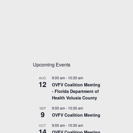
Upcoming Events
9:00 am
-
10:30 am
AUG
12
OVFV Coalition Meeting
- Florida Department of
Health Volusia County
9:00 am
-
10:30 am
SEP
9
OVFV Coalition Meeting
9:00 am
-
10:30 am
OCT
14
OVFV Coalition Meeting