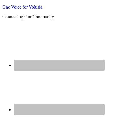
Join us at our next Coalition
One Voice for Volusia
Learn More
meeting on August 12!
Connecting Our Community