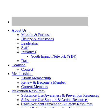
About Us
Mission & Purpose
History & Milestones
Leadership
Staff
Initiatives
Youth Impact Network (YIN)
Data
Coalition
Contact
Membership
About Membership
Renew & Become a Member
Current Members
Prevention Resources
Substance Use Awareness & Prevention Resources
Substance Use Support & Action Resources
Child Accident Prevention & Safety Resources