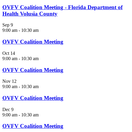
OVFV Coalition Meeting - Florida Department of
Health Volusia County
Sep
9
9:00 am
-
10:30 am
OVFV Coalition Meeting
Oct
14
9:00 am
-
10:30 am
OVFV Coalition Meeting
Nov
12
9:00 am
-
10:30 am
OVFV Coalition Meeting
Dec
9
9:00 am
-
10:30 am
OVFV Coalition Meeting