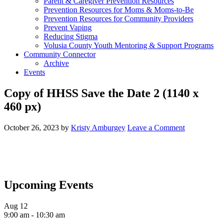
Parent & Caregiver Prevention Resources
Prevention Resources for Moms & Moms-to-Be
Prevention Resources for Community Providers
Prevent Vaping
Reducing Stigma
Volusia County Youth Mentoring & Support Programs
Community Connector
Archive
Events
Copy of HHSS Save the Date 2 (1140 x
460 px)
October 26, 2023
by
Kristy Amburgey
Leave a Comment
Upcoming Events
Aug
12
9:00 am
-
10:30 am