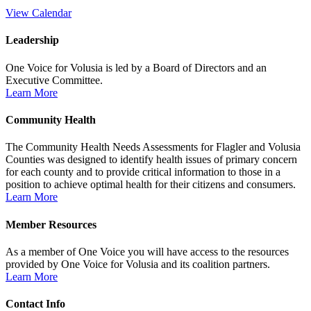
View Calendar
Leadership
One Voice for Volusia is led by a Board of Directors and an
Executive Committee.
Learn More
Community Health
The Community Health Needs Assessments for Flagler and Volusia
Counties was designed to identify health issues of primary concern
for each county and to provide critical information to those in a
position to achieve optimal health for their citizens and consumers.
Learn More
Member Resources
As a member of One Voice you will have access to the resources
provided by One Voice for Volusia and its coalition partners.
Learn More
Contact Info