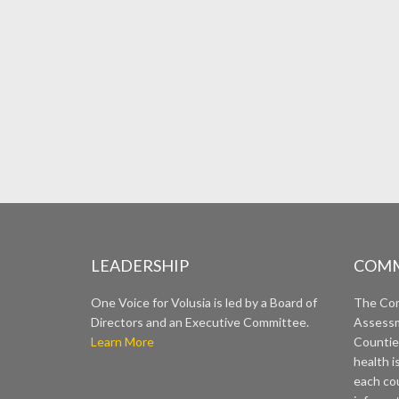
LEADERSHIP
COMM
One Voice for Volusia is led by a Board of
The Co
Directors and an Executive Committee.
Assessm
Learn More
Countie
health i
each cou