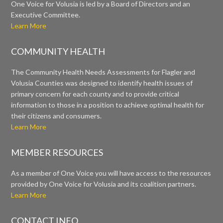
One Voice for Volusia is led by a Board of Directors and an
Executive Committee.
Learn More
COMMUNITY HEALTH
The Community Health Needs Assessments for Flagler and
Volusia Counties was designed to identify health issues of
primary concern for each county and to provide critical
information to those in a position to achieve optimal health for
their citizens and consumers.
Learn More
MEMBER RESOURCES
As a member of One Voice you will have access to the resources
provided by One Voice for Volusia and its coalition partners.
Learn More
CONTACT INFO