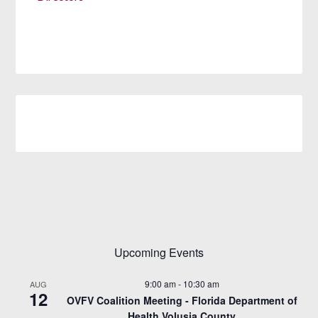
Upcoming Events
9:00 am
-
10:30 am
AUG
12
OVFV Coalition Meeting - Florida Department of
Health Volusia County