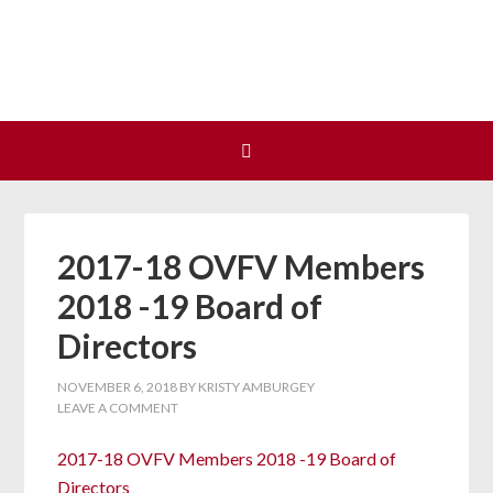
Join us at our next Coalition
Learn More
meeting on August 12!
2017-18 OVFV Members
2018 -19 Board of
Directors
NOVEMBER 6, 2018
BY
KRISTY AMBURGEY
LEAVE A COMMENT
2017-18 OVFV Members 2018 -19 Board of
Directors