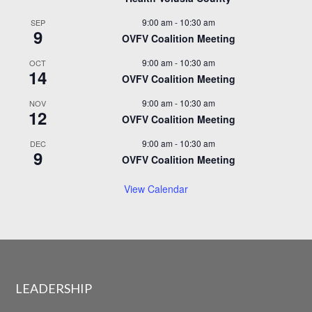
9:00 am
-
10:30 am
SEP
9
OVFV Coalition Meeting
9:00 am
-
10:30 am
OCT
14
OVFV Coalition Meeting
9:00 am
-
10:30 am
NOV
12
OVFV Coalition Meeting
9:00 am
-
10:30 am
DEC
9
OVFV Coalition Meeting
View Calendar
LEADERSHIP