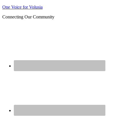
Join us at our next Coalition
One Voice for Volusia
Learn More
meeting on August 12!
Connecting Our Community