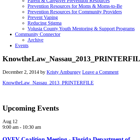
Parent & Caregiver Prevention Resources
Prevention Resources for Moms & Moms-to-Be
Prevention Resources for Community Providers
Prevent Vaping
Reducing Stigma
Volusia County Youth Mentoring & Support Programs
Community Connector
Archive
Events
KnowtheLaw_Nassau_2013_PRINTERFI
December 2, 2014
by
Kristy Amburgey
Leave a Comment
KnowtheLaw_Nassau_2013_PRINTERFILE
Upcoming Events
Aug
12
9:00 am
-
10:30 am
OVFV Coalition Meeting - Florida Department of