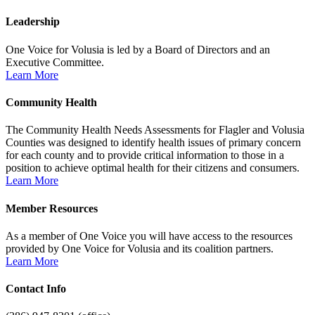
Leadership
One Voice for Volusia is led by a Board of Directors and an
Executive Committee.
Learn More
Community Health
The Community Health Needs Assessments for Flagler and Volusia
Counties was designed to identify health issues of primary concern
for each county and to provide critical information to those in a
position to achieve optimal health for their citizens and consumers.
Learn More
Member Resources
As a member of One Voice you will have access to the resources
provided by One Voice for Volusia and its coalition partners.
Learn More
Contact Info