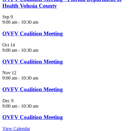
Health Volusia County
Sep
9
9:00 am
-
10:30 am
OVFV Coalition Meeting
Oct
14
9:00 am
-
10:30 am
OVFV Coalition Meeting
Nov
12
9:00 am
-
10:30 am
OVFV Coalition Meeting
Dec
9
9:00 am
-
10:30 am
OVFV Coalition Meeting
View Calendar