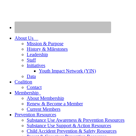
About Us
Mission & Purpose
History & Milestones
Leadership
Staff
Initiatives
Youth Impact Network (YIN)
Data
Coalition
Contact
Membership
About Membership
Renew & Become a Member
Current Members
Prevention Resources
Substance Use Awareness & Prevention Resources
Substance Use Support & Action Resources
Child Accident Prevention & Safety Resources