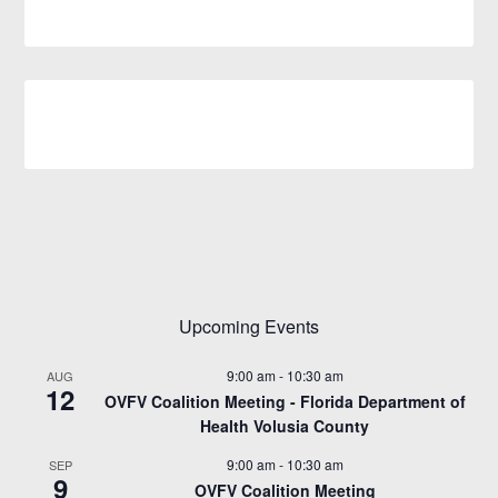
Upcoming Events
9:00 am
-
10:30 am
AUG
12
OVFV Coalition Meeting - Florida Department of
Health Volusia County
9:00 am
-
10:30 am
SEP
9
OVFV Coalition Meeting