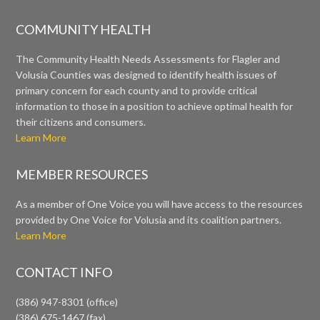
COMMUNITY HEALTH
The Community Health Needs Assessments for Flagler and
Volusia Counties was designed to identify health issues of
primary concern for each county and to provide critical
information to those in a position to achieve optimal health for
their citizens and consumers.
Learn More
MEMBER RESOURCES
As a member of One Voice you will have access to the resources
provided by One Voice for Volusia and its coalition partners.
Learn More
CONTACT INFO
(386) 947-8301 (office)
(386) 675-1467 (fax)