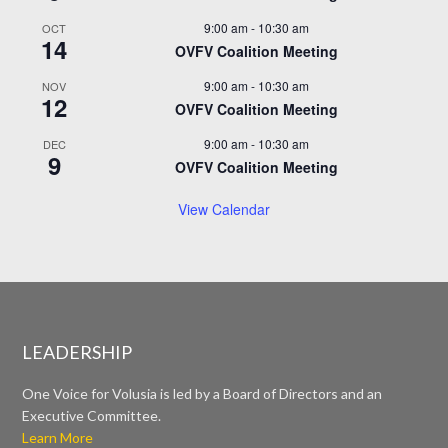
9:00 am
-
10:30 am
OCT
14
OVFV Coalition Meeting
9:00 am
-
10:30 am
NOV
12
OVFV Coalition Meeting
9:00 am
-
10:30 am
DEC
9
OVFV Coalition Meeting
View Calendar
LEADERSHIP
One Voice for Volusia is led by a Board of Directors and an
Executive Committee.
Learn More