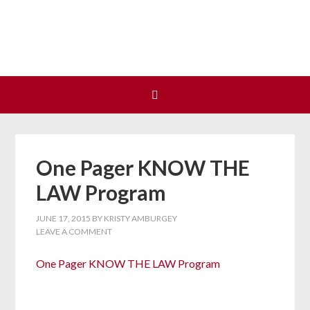
Join us at our next Coalition
Learn More
meeting on August 12!
One Pager KNOW THE
LAW Program
JUNE 17, 2015
BY
KRISTY AMBURGEY
LEAVE A COMMENT
One Pager KNOW THE LAW Program