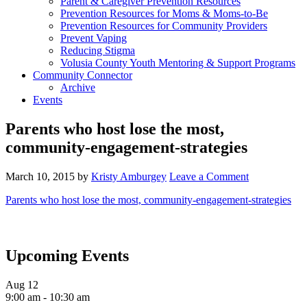
Parent & Caregiver Prevention Resources
Prevention Resources for Moms & Moms-to-Be
Prevention Resources for Community Providers
Prevent Vaping
Reducing Stigma
Volusia County Youth Mentoring & Support Programs
Community Connector
Archive
Events
Parents who host lose the most,
community-engagement-strategies
March 10, 2015
by
Kristy Amburgey
Leave a Comment
Parents who host lose the most, community-engagement-strategies
Upcoming Events
Aug
12
9:00 am
-
10:30 am