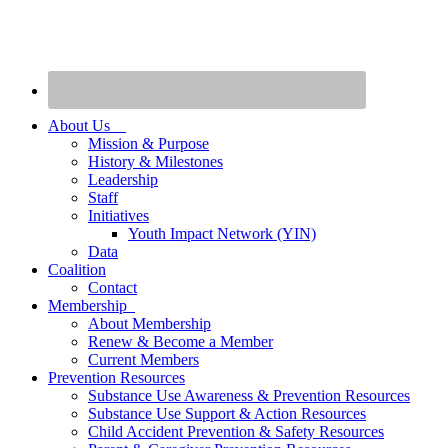
About Us
Mission & Purpose
History & Milestones
Leadership
Staff
Initiatives
Youth Impact Network (YIN)
Data
Coalition
Contact
Membership
About Membership
Renew & Become a Member
Current Members
Prevention Resources
Substance Use Awareness & Prevention Resources
Substance Use Support & Action Resources
Child Accident Prevention & Safety Resources