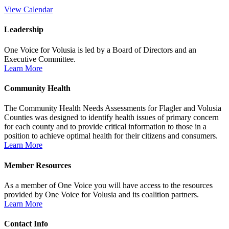
View Calendar
Leadership
One Voice for Volusia is led by a Board of Directors and an
Executive Committee.
Learn More
Community Health
The Community Health Needs Assessments for Flagler and Volusia
Counties was designed to identify health issues of primary concern
for each county and to provide critical information to those in a
position to achieve optimal health for their citizens and consumers.
Learn More
Member Resources
As a member of One Voice you will have access to the resources
provided by One Voice for Volusia and its coalition partners.
Learn More
Contact Info