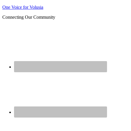
Join us at our next Coalition
One Voice for Volusia
Learn More
meeting on August 12!
Connecting Our Community