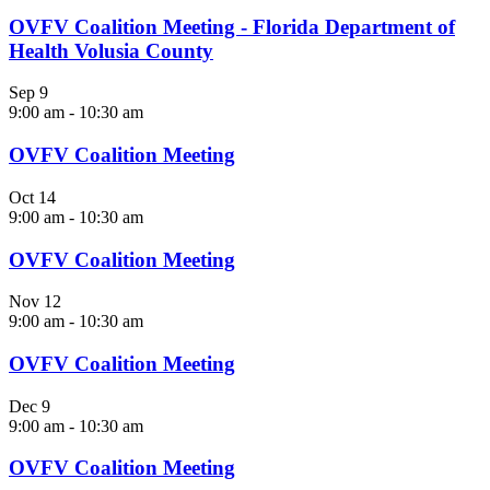
OVFV Coalition Meeting - Florida Department of
Health Volusia County
Sep
9
9:00 am
-
10:30 am
OVFV Coalition Meeting
Oct
14
9:00 am
-
10:30 am
OVFV Coalition Meeting
Nov
12
9:00 am
-
10:30 am
OVFV Coalition Meeting
Dec
9
9:00 am
-
10:30 am
OVFV Coalition Meeting