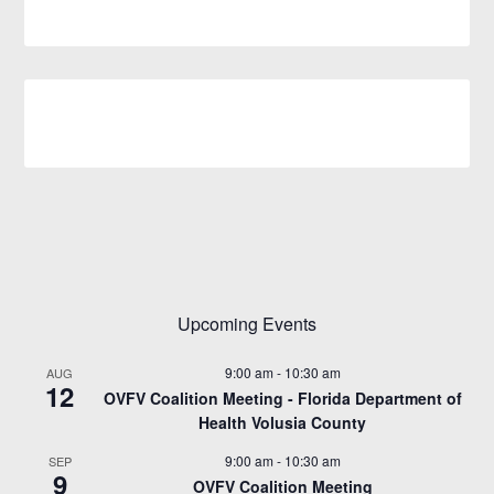
Upcoming Events
9:00 am
-
10:30 am
AUG
12
OVFV Coalition Meeting - Florida Department of
Health Volusia County
9:00 am
-
10:30 am
SEP
9
OVFV Coalition Meeting