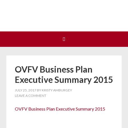
Join us at our next Coalition
Learn More
meeting on August 12!
OVFV Business Plan
Executive Summary 2015
JULY 25, 2017
BY
KRISTY AMBURGEY
LEAVE A COMMENT
OVFV Business Plan Executive Summary 2015