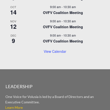
9:00 am
-
10:30 am
OCT
14
OVFV Coalition Meeting
9:00 am
-
10:30 am
NOV
12
OVFV Coalition Meeting
9:00 am
-
10:30 am
DEC
9
OVFV Coalition Meeting
View Calendar
LEADERSHIP
One Voice for Volusia is led by a Board of Directors and an
Executive Committee.
Learn More