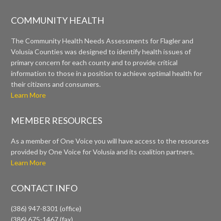
COMMUNITY HEALTH
The Community Health Needs Assessments for Flagler and
Volusia Counties was designed to identify health issues of
primary concern for each county and to provide critical
information to those in a position to achieve optimal health for
their citizens and consumers.
Learn More
MEMBER RESOURCES
As a member of One Voice you will have access to the resources
provided by One Voice for Volusia and its coalition partners.
Learn More
CONTACT INFO
(386) 947-8301 (office)
(386) 675-1467 (fax)