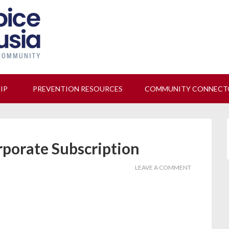
 us at our next Coalition meeting on August 12!
Learn M
HIP
PREVENTION RESOURCES
COMMUNITY CONNECT
rporate Subscription
LEAVE A COMMENT