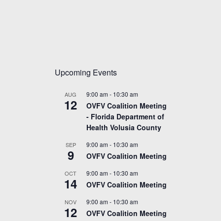
Upcoming Events
9:00 am
-
10:30 am
AUG
12
OVFV Coalition Meeting
- Florida Department of
Health Volusia County
9:00 am
-
10:30 am
SEP
9
OVFV Coalition Meeting
9:00 am
-
10:30 am
OCT
14
OVFV Coalition Meeting
9:00 am
-
10:30 am
NOV
12
OVFV Coalition Meeting