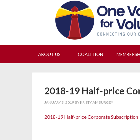
Join
ABOUT US
COALITION
MEMBERS
2018-19 Half-price Co
JANUARY 3, 2019
BY
KRISTY AMBURGEY
2018-19 Half-price Corporate Subscription