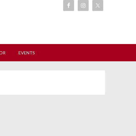
ore
OR
EVENTS