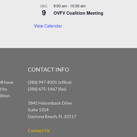
9:00 am
-
10:30 am
DEC
9
OVFV Coalition Meeting
View Calendar
CONTACT INFO
ll have
(386) 947-8301 (office)
d by
(386) 675-1467 (fax)
lition
1845 Holsonback Drive
Suite 1014
Daytona Beach, FL 32117
Contact Us