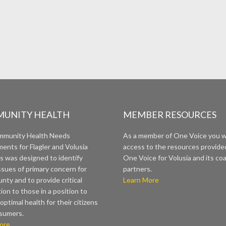
UNITY HEALTH
MEMBER RESOURCES
mmunity Health Needs
As a member of One Voice you wi
ents for Flagler and Volusia
access to the resources provide
s was designed to identify
One Voice for Volusia and its coa
ssues of primary concern for
partners.
nty and to provide critical
Learn More
ion to those in a position to
optimal health for their citizens
sumers.
ore