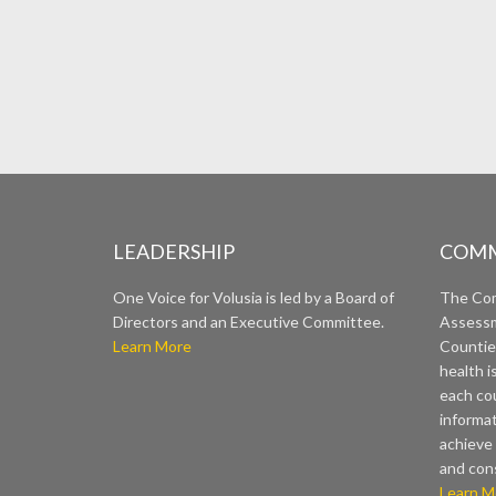
LEADERSHIP
COMM
One Voice for Volusia is led by a Board of
The Co
Directors and an Executive Committee.
Assessm
Learn More
Countie
health i
each cou
informat
achieve 
and con
Learn M