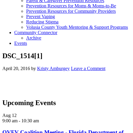
Parent & Caregiver Prevention Resources
Prevention Resources for Moms & Moms-to-Be
Prevention Resources for Community Providers
Prevent Vaping
Reducing Stigma
Volusia County Youth Mentoring & Support Programs
Community Connector
Archive
Events
DSC_1514[1]
April 20, 2016
by
Kristy Amburgey
Leave a Comment
Upcoming Events
Aug
12
9:00 am
-
10:30 am
OVFV Coalition Meeting - Florida Department of