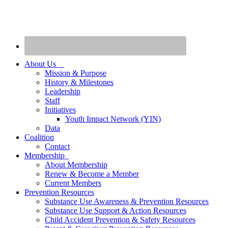
About Us
Mission & Purpose
History & Milestones
Leadership
Staff
Initiatives
Youth Impact Network (YIN)
Data
Coalition
Contact
Membership
About Membership
Renew & Become a Member
Current Members
Prevention Resources
Substance Use Awareness & Prevention Resources
Substance Use Support & Action Resources
Child Accident Prevention & Safety Resources