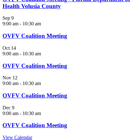
Health Volusia County
Sep
9
9:00 am
-
10:30 am
OVFV Coalition Meeting
Oct
14
9:00 am
-
10:30 am
OVFV Coalition Meeting
Nov
12
9:00 am
-
10:30 am
OVFV Coalition Meeting
Dec
9
9:00 am
-
10:30 am
OVFV Coalition Meeting
View Calendar