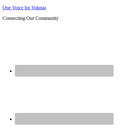
Join us at our next Coalition
One Voice for Volusia
Learn More
meeting on August 12!
Connecting Our Community