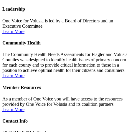
Leadership
One Voice for Volusia is led by a Board of Directors and an
Executive Committee.
Learn More
Community Health
The Community Health Needs Assessments for Flagler and Volusia
Counties was designed to identify health issues of primary concern
for each county and to provide critical information to those in a
position to achieve optimal health for their citizens and consumers.
Learn More
Member Resources
As a member of One Voice you will have access to the resources
provided by One Voice for Volusia and its coalition partners.
Learn More
Contact Info