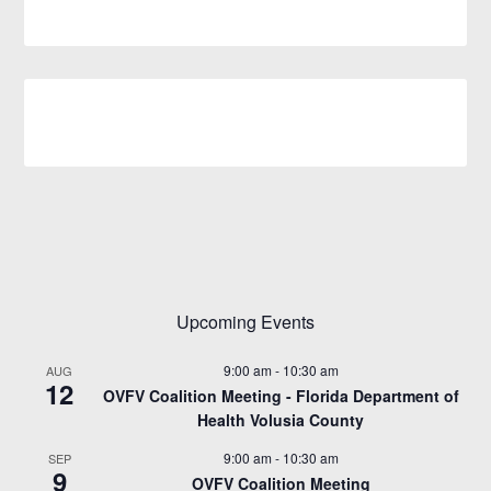
Upcoming Events
9:00 am
-
10:30 am
AUG
12
OVFV Coalition Meeting - Florida Department of
Health Volusia County
9:00 am
-
10:30 am
SEP
9
OVFV Coalition Meeting