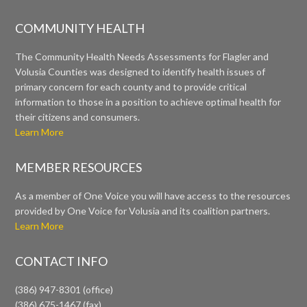
COMMUNITY HEALTH
The Community Health Needs Assessments for Flagler and
Volusia Counties was designed to identify health issues of
primary concern for each county and to provide critical
information to those in a position to achieve optimal health for
their citizens and consumers.
Learn More
MEMBER RESOURCES
As a member of One Voice you will have access to the resources
provided by One Voice for Volusia and its coalition partners.
Learn More
CONTACT INFO
(386) 947-8301 (office)
(386) 675-1467 (fax)