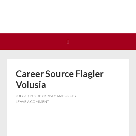
Join us at our next Coalition
Learn More
meeting on August 12!
Career Source Flagler
Volusia
JULY 30, 2020
BY
KRISTY AMBURGEY
LEAVE A COMMENT