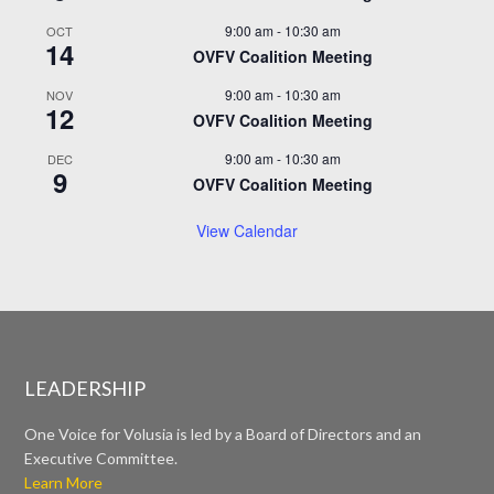
9:00 am
-
10:30 am
OCT
14
OVFV Coalition Meeting
9:00 am
-
10:30 am
NOV
12
OVFV Coalition Meeting
9:00 am
-
10:30 am
DEC
9
OVFV Coalition Meeting
View Calendar
LEADERSHIP
One Voice for Volusia is led by a Board of Directors and an
Executive Committee.
Learn More