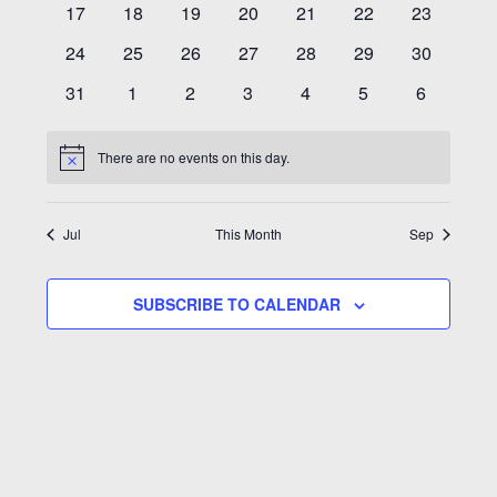
0
0
0
0
0
0
0
17
18
19
20
21
22
23
events
events
events
events
events
events
events
0
0
0
0
0
0
0
24
25
26
27
28
29
30
events
events
events
events
events
events
events
0
0
0
0
0
0
0
31
1
2
3
4
5
6
events
events
events
events
events
events
events
There are no events on this day.
Notice
Jul
This Month
Sep
SUBSCRIBE TO CALENDAR