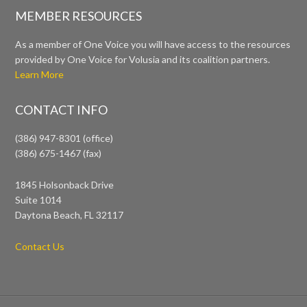
MEMBER RESOURCES
As a member of One Voice you will have access to the resources
provided by One Voice for Volusia and its coalition partners.
Learn More
CONTACT INFO
(386) 947-8301 (office)
(386) 675-1467 (fax)
1845 Holsonback Drive
Suite 1014
Daytona Beach, FL 32117
Contact Us