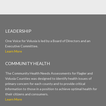
LEADERSHIP
One Voice for Volusia is led by a Board of Directors and an
Executive Committee.
Learn More
COMMUNITY HEALTH
The Community Health Needs Assessments for Flagler and
Volusia Counties was designed to identify health issues of
primary concern for each county and to provide critical
information to those in a position to achieve optimal health for
their citizens and consumers.
Learn More