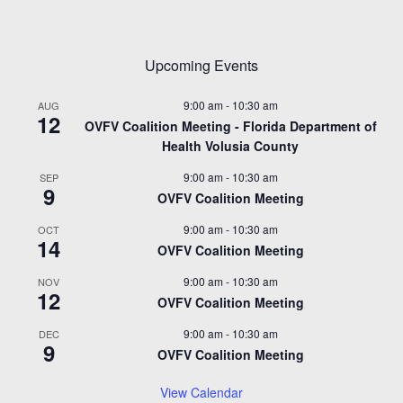
Upcoming Events
9:00 am
-
10:30 am
AUG
12
OVFV Coalition Meeting - Florida Department of
Health Volusia County
9:00 am
-
10:30 am
SEP
9
OVFV Coalition Meeting
9:00 am
-
10:30 am
OCT
14
OVFV Coalition Meeting
9:00 am
-
10:30 am
NOV
12
OVFV Coalition Meeting
9:00 am
-
10:30 am
DEC
9
OVFV Coalition Meeting
View Calendar