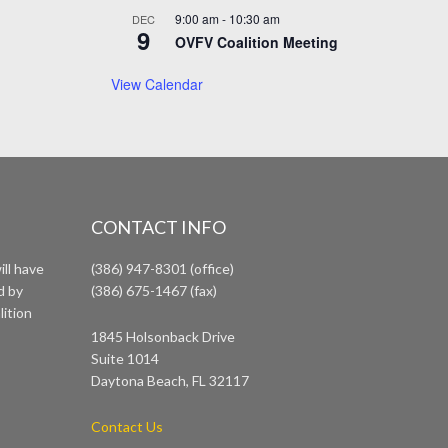
9:00 am
-
10:30 am
DEC
9
OVFV Coalition Meeting
View Calendar
CONTACT INFO
ll have
(386) 947-8301 (office)
d by
(386) 675-1467 (fax)
lition
1845 Holsonback Drive
Suite 1014
Daytona Beach, FL 32117
Contact Us