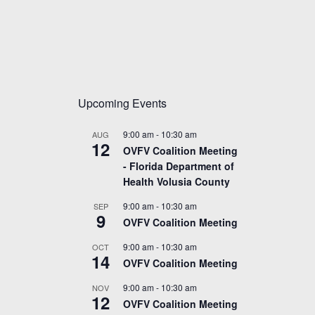
Upcoming Events
9:00 am
-
10:30 am
AUG
12
OVFV Coalition Meeting
- Florida Department of
Health Volusia County
9:00 am
-
10:30 am
SEP
9
OVFV Coalition Meeting
9:00 am
-
10:30 am
OCT
14
OVFV Coalition Meeting
9:00 am
-
10:30 am
NOV
12
OVFV Coalition Meeting