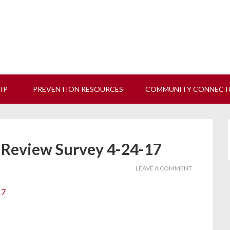
 us at our next Coalition meeting on August 12!
Learn M
HIP
PREVENTION RESOURCES
COMMUNITY CONNECT
 Review Survey 4-24-17
LEAVE A COMMENT
17