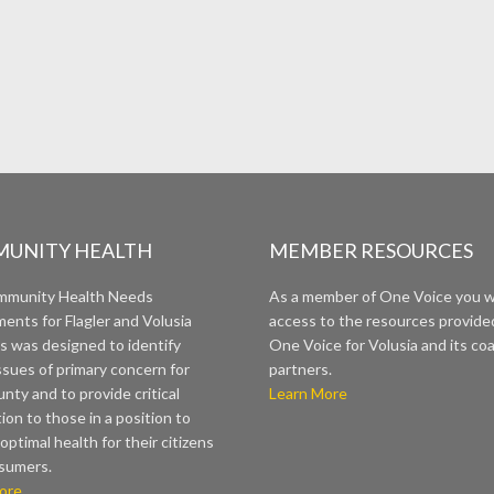
UNITY HEALTH
MEMBER RESOURCES
mmunity Health Needs
As a member of One Voice you wi
ents for Flagler and Volusia
access to the resources provide
s was designed to identify
One Voice for Volusia and its coa
ssues of primary concern for
partners.
nty and to provide critical
Learn More
ion to those in a position to
optimal health for their citizens
sumers.
ore