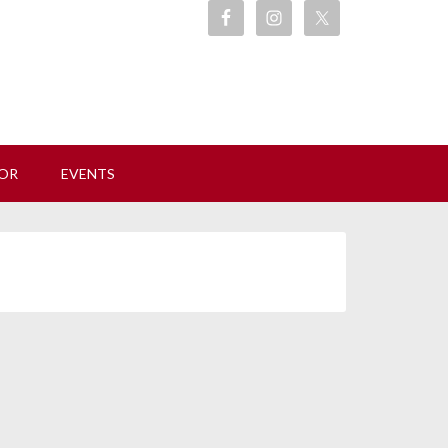
ore
OR
EVENTS