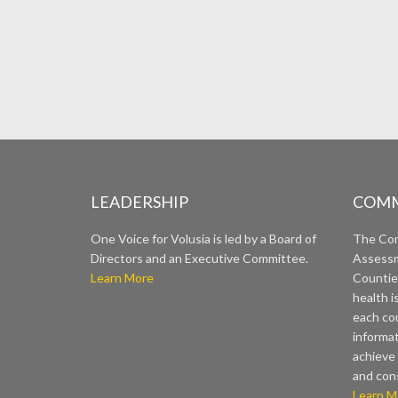
LEADERSHIP
COMM
One Voice for Volusia is led by a Board of
The Co
Directors and an Executive Committee.
Assessm
Learn More
Countie
health i
each cou
informat
achieve 
and con
Learn M