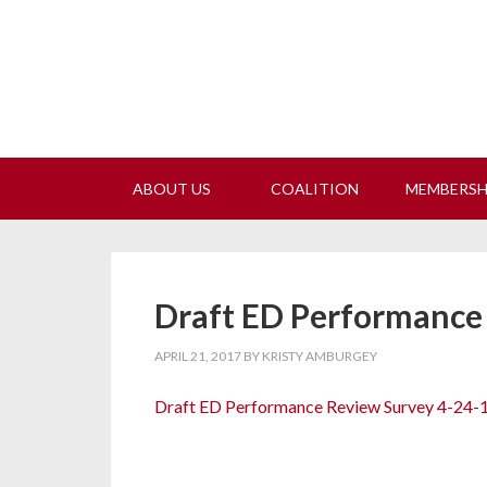
Join
ABOUT US
COALITION
MEMBERS
Draft ED Performance
APRIL 21, 2017
BY
KRISTY AMBURGEY
Draft ED Performance Review Survey 4-24-