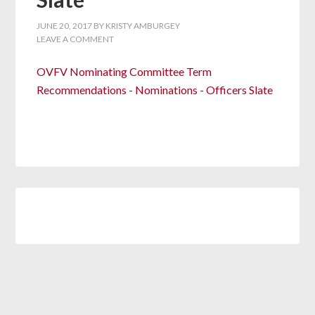
JUNE 20, 2017
BY
KRISTY AMBURGEY
LEAVE A COMMENT
OVFV Nominating Committee Term
Recommendations - Nominations - Officers Slate