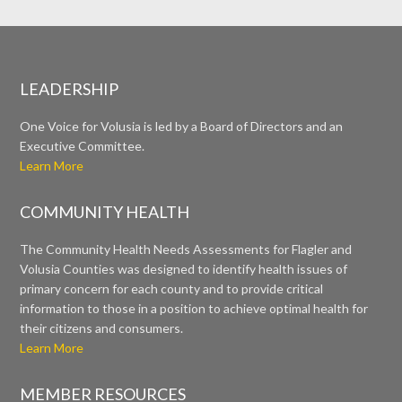
LEADERSHIP
One Voice for Volusia is led by a Board of Directors and an
Executive Committee.
Learn More
COMMUNITY HEALTH
The Community Health Needs Assessments for Flagler and
Volusia Counties was designed to identify health issues of
primary concern for each county and to provide critical
information to those in a position to achieve optimal health for
their citizens and consumers.
Learn More
MEMBER RESOURCES