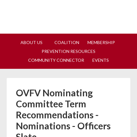
Join us at our next Coalition
Learn More
meeting on August 12!
ABOUT US
COALITION
MEMBERSHIP
PREVENTION RESOURCES
COMMUNITY CONNECTOR
EVENTS
OVFV Nominating
Committee Term
Recommendations -
Nominations - Officers
Slate