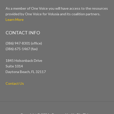
As a member of One Voice you will have access to the resources
provided by One Voice for Volusia and its coalition partners.
Learn More
CONTACT INFO
(386) 947-8301 (office)
(386) 675-1467 (fax)
1845 Holsonback Drive
Suite 1014
Daytona Beach, FL 32117
Contact Us