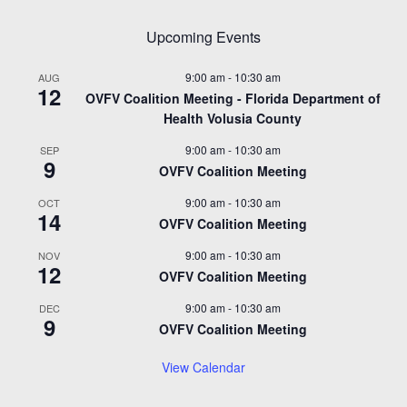
Upcoming Events
9:00 am
-
10:30 am
AUG
12
OVFV Coalition Meeting - Florida Department of
Health Volusia County
9:00 am
-
10:30 am
SEP
9
OVFV Coalition Meeting
9:00 am
-
10:30 am
OCT
14
OVFV Coalition Meeting
9:00 am
-
10:30 am
NOV
12
OVFV Coalition Meeting
9:00 am
-
10:30 am
DEC
9
OVFV Coalition Meeting
View Calendar