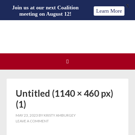
X
Join us at our next Coalition
Learn More
meeting on August 12!
Untitled (1140 × 460 px)
(1)
MAY 23, 2023
BY
KRISTY AMBURGEY
LEAVE A COMMENT