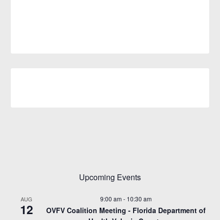
Upcoming Events
9:00 am
-
10:30 am
AUG
12
OVFV Coalition Meeting - Florida Department of