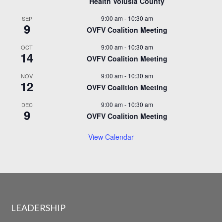
Health Volusia County
9:00 am
-
10:30 am
SEP
9
OVFV Coalition Meeting
9:00 am
-
10:30 am
OCT
14
OVFV Coalition Meeting
9:00 am
-
10:30 am
NOV
12
OVFV Coalition Meeting
9:00 am
-
10:30 am
DEC
9
OVFV Coalition Meeting
View Calendar
LEADERSHIP