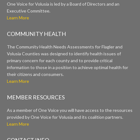
One Voice for Volusia is led by a Board of Directors and an
Executive Committee.
Learn More
COMMUNITY HEALTH
The Community Health Needs Assessments for Flagler and
Volusia Counties was designed to identify health issues of
primary concern for each county and to provide critical
information to those in a position to achieve optimal health for
their citizens and consumers.
Learn More
MEMBER RESOURCES
As a member of One Voice you will have access to the resources
provided by One Voice for Volusia and its coalition partners.
Learn More