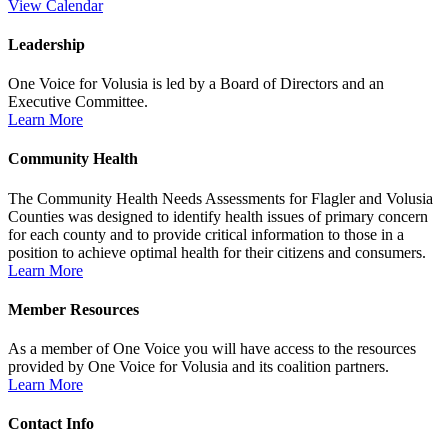
View Calendar
Leadership
One Voice for Volusia is led by a Board of Directors and an
Executive Committee.
Learn More
Community Health
The Community Health Needs Assessments for Flagler and Volusia
Counties was designed to identify health issues of primary concern
for each county and to provide critical information to those in a
position to achieve optimal health for their citizens and consumers.
Learn More
Member Resources
As a member of One Voice you will have access to the resources
provided by One Voice for Volusia and its coalition partners.
Learn More
Contact Info