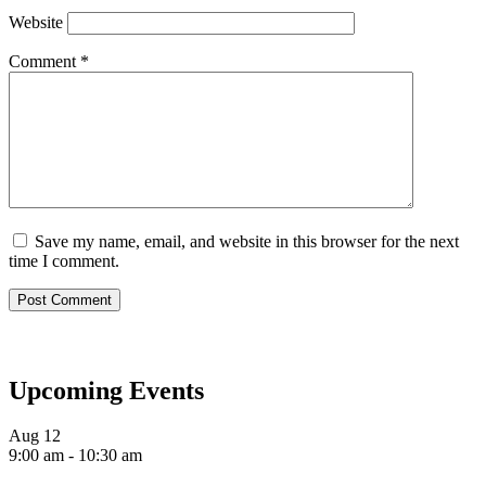
Website
Comment
*
Save my name, email, and website in this browser for the next
time I comment.
Upcoming Events
Aug
12
9:00 am
-
10:30 am