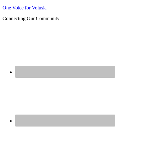
Join us at our next Coalition
One Voice for Volusia
Learn More
meeting on August 12!
Connecting Our Community