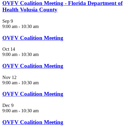
OVFV Coalition Meeting - Florida Department of
Health Volusia County
Sep
9
9:00 am
-
10:30 am
OVFV Coalition Meeting
Oct
14
9:00 am
-
10:30 am
OVFV Coalition Meeting
Nov
12
9:00 am
-
10:30 am
OVFV Coalition Meeting
Dec
9
9:00 am
-
10:30 am
OVFV Coalition Meeting