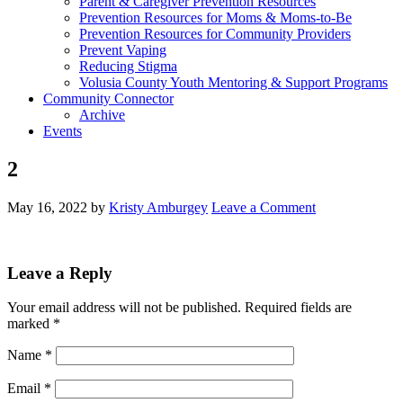
Parent & Caregiver Prevention Resources
Prevention Resources for Moms & Moms-to-Be
Prevention Resources for Community Providers
Prevent Vaping
Reducing Stigma
Volusia County Youth Mentoring & Support Programs
Community Connector
Archive
Events
2
May 16, 2022
by
Kristy Amburgey
Leave a Comment
Leave a Reply
Your email address will not be published.
Required fields are
marked
*
Name
*
Email
*