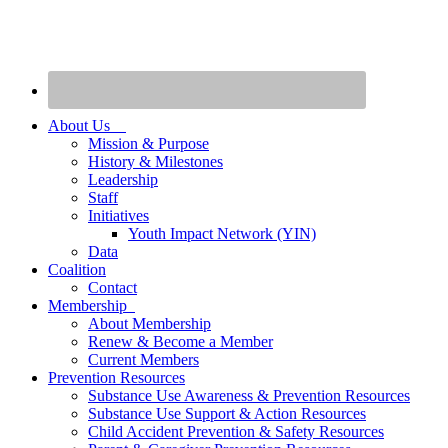
About Us
Mission & Purpose
History & Milestones
Leadership
Staff
Initiatives
Youth Impact Network (YIN)
Data
Coalition
Contact
Membership
About Membership
Renew & Become a Member
Current Members
Prevention Resources
Substance Use Awareness & Prevention Resources
Substance Use Support & Action Resources
Child Accident Prevention & Safety Resources