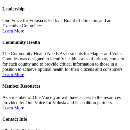
Leadership
One Voice for Volusia is led by a Board of Directors and an
Executive Committee.
Learn More
Community Health
The Community Health Needs Assessments for Flagler and Volusia
Counties was designed to identify health issues of primary concern
for each county and to provide critical information to those in a
position to achieve optimal health for their citizens and consumers.
Learn More
Member Resources
As a member of One Voice you will have access to the resources
provided by One Voice for Volusia and its coalition partners.
Learn More
Contact Info