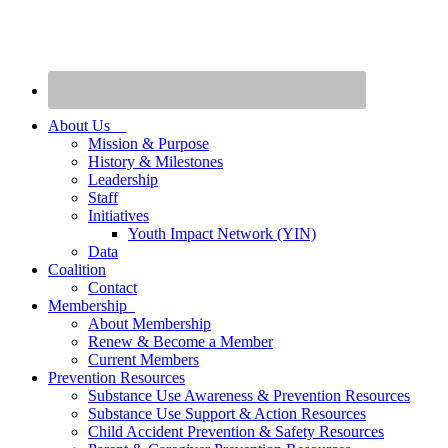
About Us
Mission & Purpose
History & Milestones
Leadership
Staff
Initiatives
Youth Impact Network (YIN)
Data
Coalition
Contact
Membership
About Membership
Renew & Become a Member
Current Members
Prevention Resources
Substance Use Awareness & Prevention Resources
Substance Use Support & Action Resources
Child Accident Prevention & Safety Resources