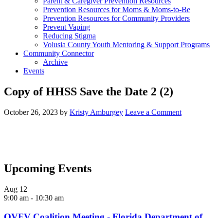
Parent & Caregiver Prevention Resources
Prevention Resources for Moms & Moms-to-Be
Prevention Resources for Community Providers
Prevent Vaping
Reducing Stigma
Volusia County Youth Mentoring & Support Programs
Community Connector
Archive
Events
Copy of HHSS Save the Date 2 (2)
October 26, 2023
by
Kristy Amburgey
Leave a Comment
Upcoming Events
Aug
12
9:00 am
-
10:30 am
OVFV Coalition Meeting - Florida Department of