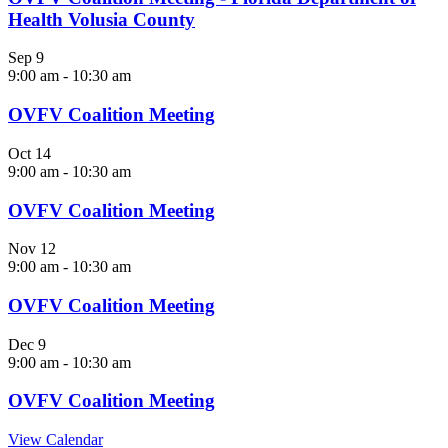
Health Volusia County
Sep
9
9:00 am
-
10:30 am
OVFV Coalition Meeting
Oct
14
9:00 am
-
10:30 am
OVFV Coalition Meeting
Nov
12
9:00 am
-
10:30 am
OVFV Coalition Meeting
Dec
9
9:00 am
-
10:30 am
OVFV Coalition Meeting
View Calendar