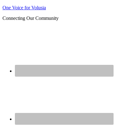
Join us at our next Coalition
One Voice for Volusia
Learn More
meeting on August 12!
Connecting Our Community